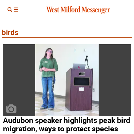
birds
Audubon speaker highlights peak bird
migration, ways to protect species