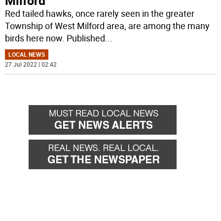
Milford
Red tailed hawks, once rarely seen in the greater
Township of West Milford area, are among the many
birds here now. Published
...
LOCAL NEWS
27 Jul 2022 | 02:42