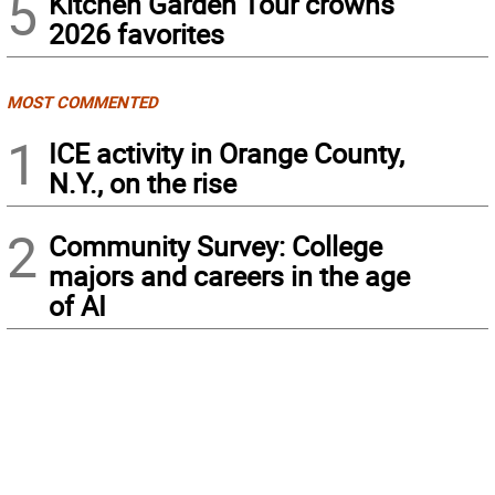
5
Kitchen Garden Tour crowns
2026 favorites
MOST COMMENTED
1
ICE activity in Orange County,
N.Y., on the rise
2
Community Survey: College
majors and careers in the age
of AI