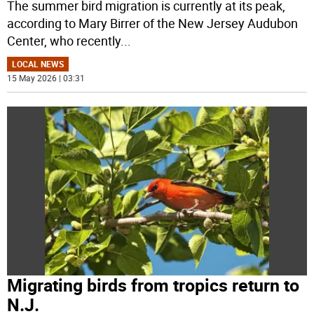
The summer bird migration is currently at its peak,
according to Mary Birrer of the New Jersey Audubon
Center, who recently
...
LOCAL NEWS
15 May 2026 | 03:31
Migrating birds from tropics return to
N.J.