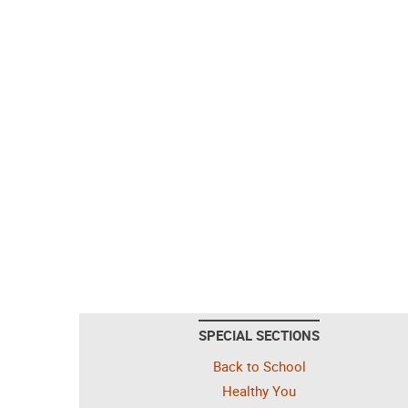
SPECIAL SECTIONS
Back to School
Healthy You