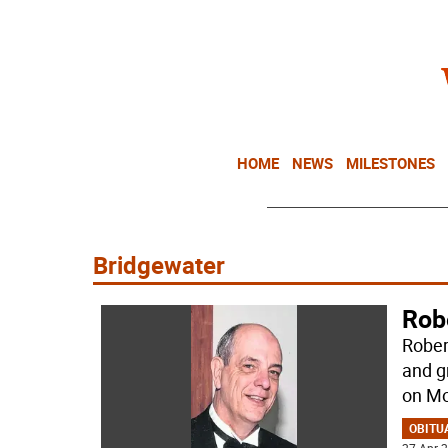
HOME
NEWS
MILESTONES
Bridgewater
Rob
Rober
and g
on Mo
OBITU