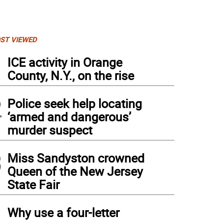
ST VIEWED
1
ICE activity in Orange
County, N.Y., on the rise
2
Police seek help locating
‘armed and dangerous’
murder suspect
3
Miss Sandyston crowned
Queen of the New Jersey
State Fair
4
Why use a four-letter