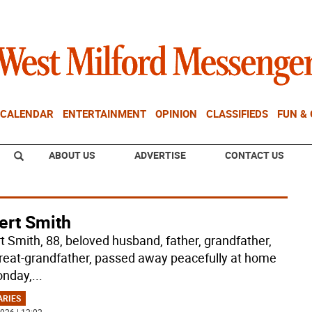
CALENDAR
ENTERTAINMENT
OPINION
CLASSIFIEDS
FUN &
ABOUT US
ADVERTISE
CONTACT US
ert Smith
t Smith, 88, beloved husband, father, grandfather,
reat-grandfather, passed away peacefully at home
nday,
...
ARIES