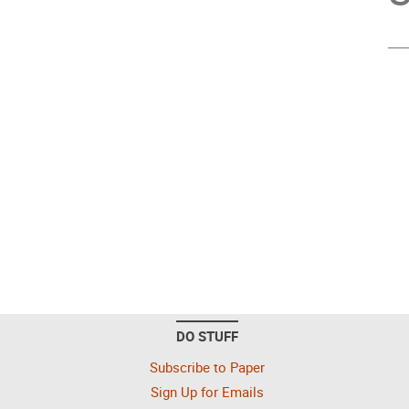
DO STUFF
Subscribe to Paper
Sign Up for Emails