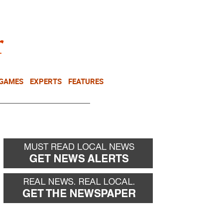
NEWSLETTER
DONATE
 GAMES
EXPERTS
FEATURES