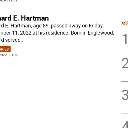
026 | 12:02
hard E. Hartman
MO
rd E. Hartman, age 89, passed away on Friday,
ber 11, 2022 at his residence. Born in Englewood,
rd served
...
ARIES
2022 | 01:36