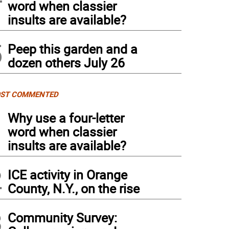
word when classier
insults are available?
5
Peep this garden and a
dozen others July 26
ST COMMENTED
1
Why use a four-letter
word when classier
insults are available?
2
ICE activity in Orange
County, N.Y., on the rise
3
Community Survey: