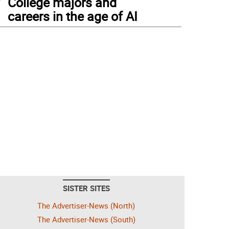
College majors and
careers in the age of AI
SISTER SITES
The Advertiser-News (North)
The Advertiser-News (South)