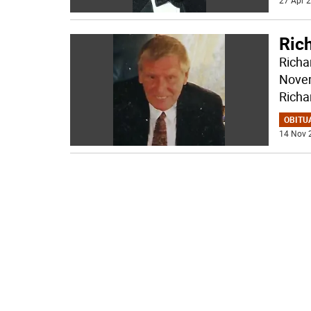
27 Apr 2
Ric
Richa
Novem
Richa
OBITU
14 Nov 