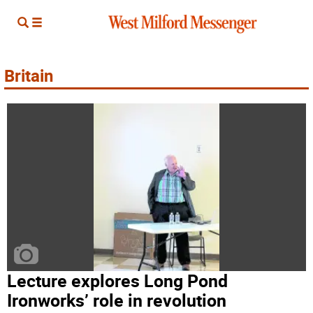
Britain
Lecture explores Long Pond
Ironworks’ role in revolution