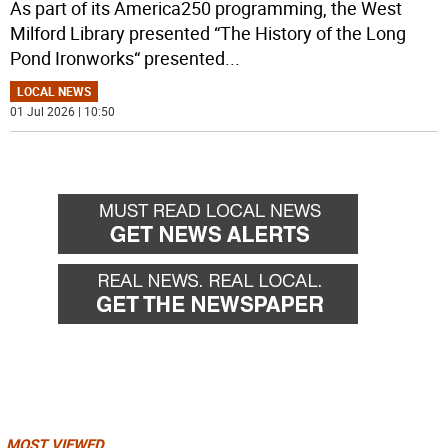
As part of its America250 programming, the West
Milford Library presented “The History of the Long
Pond Ironworks“ presented
...
LOCAL NEWS
01 Jul 2026 | 10:50
MOST VIEWED