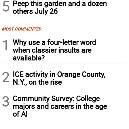
5
Peep this garden and a dozen
others July 26
MOST COMMENTED
1
Why use a four-letter word
when classier insults are
available?
2
ICE activity in Orange County,
N.Y., on the rise
3
Community Survey: College
majors and careers in the age
of AI