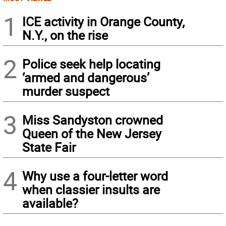
1
ICE activity in Orange County,
N.Y., on the rise
2
Police seek help locating
‘armed and dangerous’
murder suspect
3
Miss Sandyston crowned
Queen of the New Jersey
State Fair
4
Why use a four-letter word
when classier insults are
available?