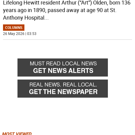
Lifelong Hewitt resident Arthur (“Art”) Olden, born 136
years ago in 1890, passed away at age 90 at St.
Anthony Hospital
...
COLUMNS
26 May 2026 | 03:53
MOST VIEWED