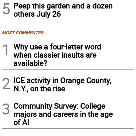
5
Peep this garden and a dozen
others July 26
MOST COMMENTED
1
Why use a four-letter word
when classier insults are
available?
2
ICE activity in Orange County,
N.Y., on the rise
3
Community Survey: College
majors and careers in the age
of AI