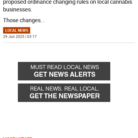
proposed ordinance changing rules on local cannabis
businesses.
Those changes
...
LOCAL NEWS
29 Jun 2025 | 03:17