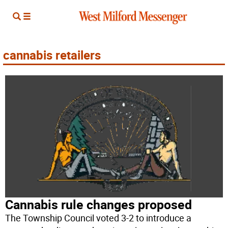
cannabis retailers
Cannabis rule changes proposed
The Township Council voted 3-2 to introduce a