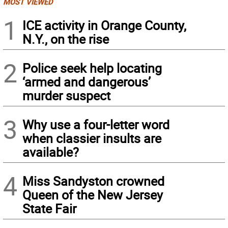
MOST VIEWED
1
ICE activity in Orange County,
N.Y., on the rise
2
Police seek help locating
‘armed and dangerous’
murder suspect
3
Why use a four-letter word
when classier insults are
available?
4
Miss Sandyston crowned
Queen of the New Jersey
State Fair