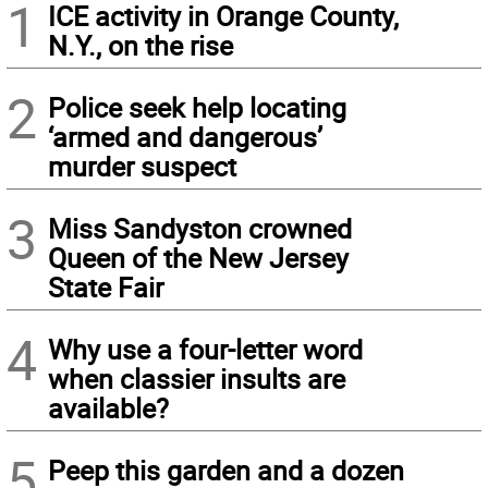
1
ICE activity in Orange County,
N.Y., on the rise
2
Police seek help locating
‘armed and dangerous’
murder suspect
3
Miss Sandyston crowned
Queen of the New Jersey
State Fair
4
Why use a four-letter word
when classier insults are
available?
5
Peep this garden and a dozen