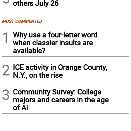
others July 26
MOST COMMENTED
1
Why use a four-letter word
when classier insults are
available?
2
ICE activity in Orange County,
N.Y., on the rise
3
Community Survey: College
majors and careers in the age
of AI