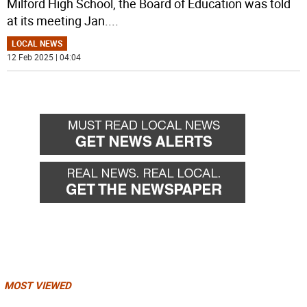
Milford High School, the Board of Education was told
at its meeting Jan.
...
LOCAL NEWS
12 Feb 2025 | 04:04
MOST VIEWED