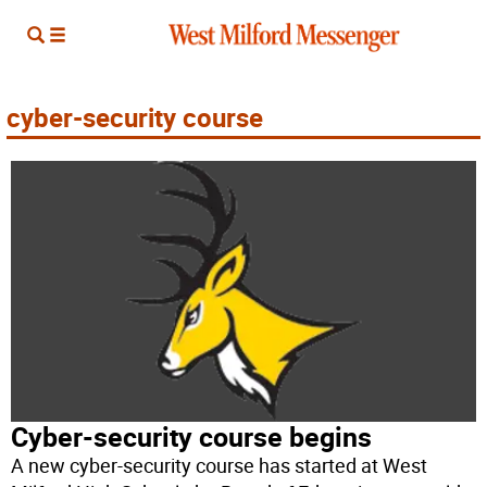
cyber-security course
Cyber-security course begins
A new cyber-security course has started at West