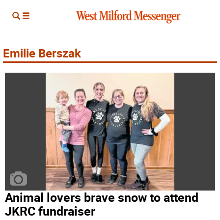
Emilie Berszak
Animal lovers brave snow to attend
JKRC fundraiser