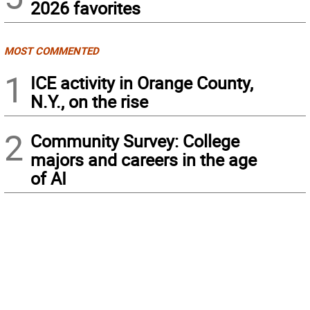
2026 favorites
MOST COMMENTED
1
ICE activity in Orange County,
N.Y., on the rise
2
Community Survey: College
majors and careers in the age
of AI