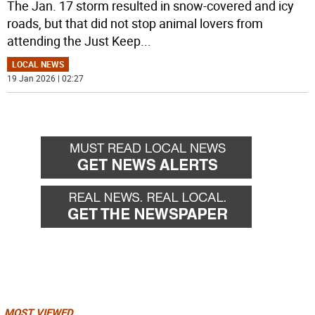
The Jan. 17 storm resulted in snow-covered and icy
roads, but that did not stop animal lovers from
attending the Just Keep
...
LOCAL NEWS
19 Jan 2026 | 02:27
MOST VIEWED