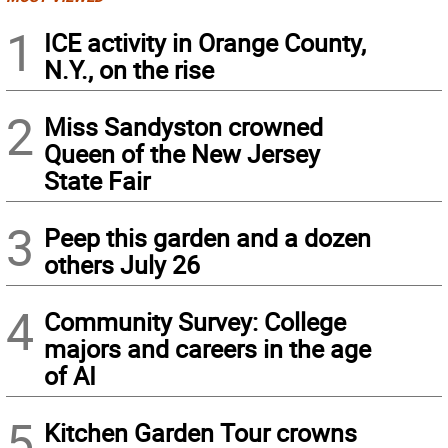
1
ICE activity in Orange County,
N.Y., on the rise
2
Miss Sandyston crowned
Queen of the New Jersey
State Fair
3
Peep this garden and a dozen
others July 26
4
Community Survey: College
majors and careers in the age
of AI
5
Kitchen Garden Tour crowns