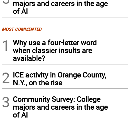
majors and careers in the age
of AI
MOST COMMENTED
1
Why use a four-letter word
when classier insults are
available?
2
ICE activity in Orange County,
N.Y., on the rise
3
Community Survey: College
majors and careers in the age
of AI