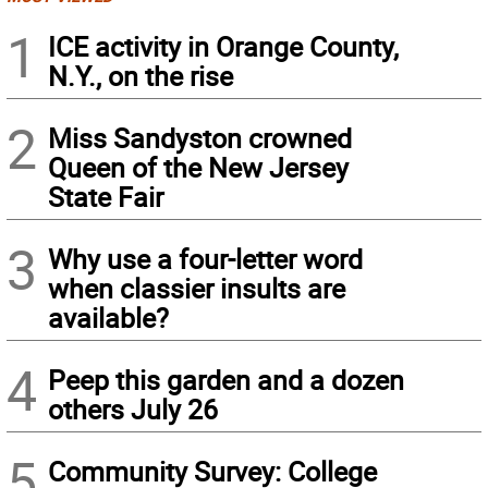
1
ICE activity in Orange County,
N.Y., on the rise
2
Miss Sandyston crowned
Queen of the New Jersey
State Fair
3
Why use a four-letter word
when classier insults are
available?
4
Peep this garden and a dozen
others July 26
5
Community Survey: College