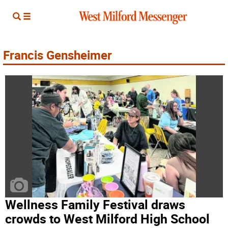
Francis Gensheimer
Wellness Family Festival draws
crowds to West Milford High School