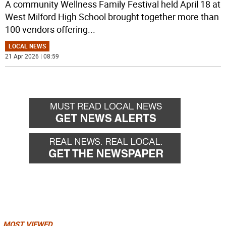
A community Wellness Family Festival held April 18 at
West Milford High School brought together more than
100 vendors offering
...
LOCAL NEWS
21 Apr 2026 | 08:59
MOST VIEWED