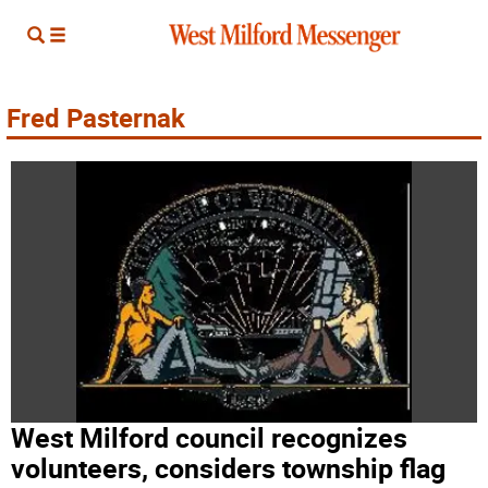
Fred Pasternak
West Milford council recognizes
volunteers, considers township flag