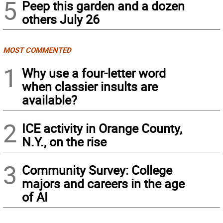
5
Peep this garden and a dozen
others July 26
MOST COMMENTED
1
Why use a four-letter word
when classier insults are
available?
2
ICE activity in Orange County,
N.Y., on the rise
3
Community Survey: College
majors and careers in the age
of AI