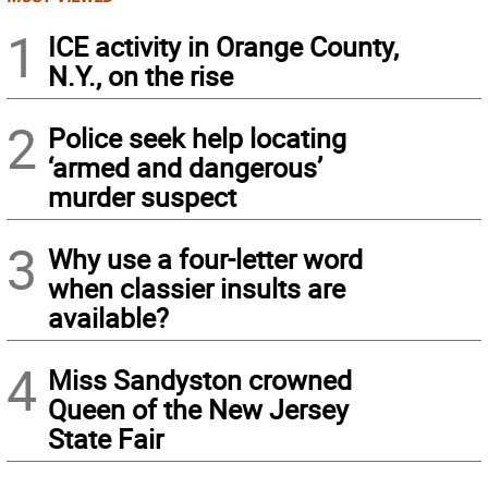
1
ICE activity in Orange County,
N.Y., on the rise
2
Police seek help locating
‘armed and dangerous’
murder suspect
3
Why use a four-letter word
when classier insults are
available?
4
Miss Sandyston crowned
Queen of the New Jersey
State Fair