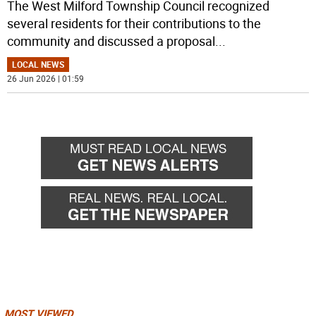
The West Milford Township Council recognized
several residents for their contributions to the
community and discussed a proposal
...
LOCAL NEWS
26 Jun 2026 | 01:59
MOST VIEWED