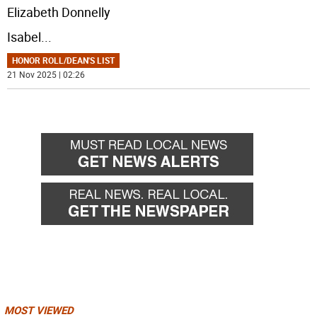
Elizabeth Donnelly
Isabel
...
HONOR ROLL/DEAN'S LIST
21 Nov 2025 | 02:26
MOST VIEWED