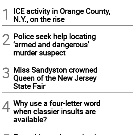
1
ICE activity in Orange County,
N.Y., on the rise
2
Police seek help locating
‘armed and dangerous’
murder suspect
3
Miss Sandyston crowned
Queen of the New Jersey
State Fair
4
Why use a four-letter word
when classier insults are
available?