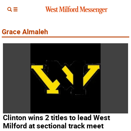
Grace Almaleh
Clinton wins 2 titles to lead West
Milford at sectional track meet