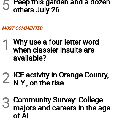
5
Peep this garden and a dozen
others July 26
MOST COMMENTED
1
Why use a four-letter word
when classier insults are
available?
2
ICE activity in Orange County,
N.Y., on the rise
3
Community Survey: College
majors and careers in the age
of AI