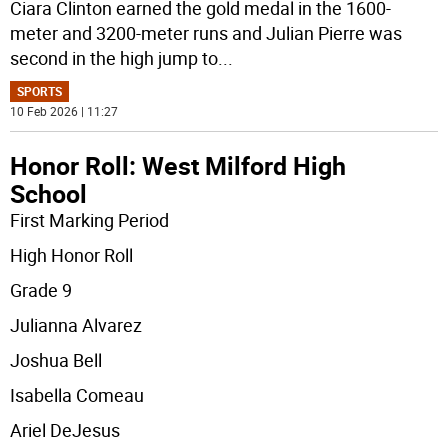
Ciara Clinton earned the gold medal in the 1600-
meter and 3200-meter runs and Julian Pierre was
second in the high jump to
...
SPORTS
10 Feb 2026 | 11:27
Honor Roll: West Milford High
School
First Marking Period
High Honor Roll
Grade 9
Julianna Alvarez
Joshua Bell
Isabella Comeau
Ariel DeJesus