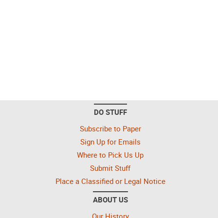
DO STUFF
Subscribe to Paper
Sign Up for Emails
Where to Pick Us Up
Submit Stuff
Place a Classified or Legal Notice
ABOUT US
Our History