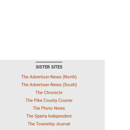
SISTER SITES
The Advertiser-News (North)
The Advertiser-News (South)
The Chronicle
The Pike County Courier
The Photo News
The Sparta Independent
The Township Journal