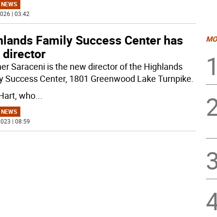
 NEWS
026 | 03:42
hlands Family Success Center has
MO
 director
er Saraceni is the new director of the Highlands
y Success Center, 1801 Greenwood Lake Turnpike.
 Hart, who
...
 NEWS
023 | 08:59