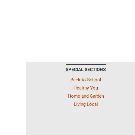
SPECIAL SECTIONS
Back to School
Healthy You
Home and Garden
Living Local