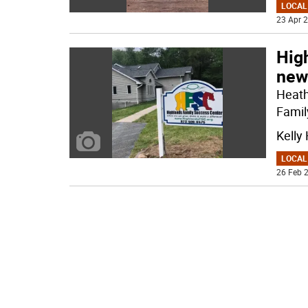
LOCAL
23 Apr 2
Hig
new
Heath
Famil
Kelly
LOCAL
26 Feb 2