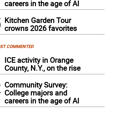
careers in the age of AI
5
Kitchen Garden Tour
crowns 2026 favorites
ST COMMENTED
1
ICE activity in Orange
County, N.Y., on the rise
2
Community Survey:
College majors and
careers in the age of AI