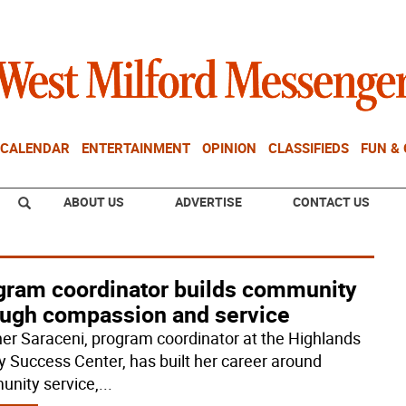
CALENDAR
ENTERTAINMENT
OPINION
CLASSIFIEDS
FUN &
ABOUT US
ADVERTISE
CONTACT US
gram coordinator builds community
ough compassion and service
er Saraceni, program coordinator at the Highlands
y Success Center, has built her career around
nity service,
...