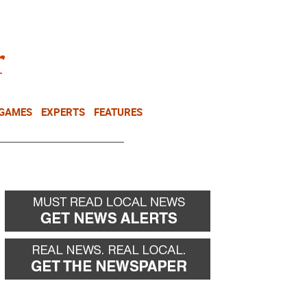
NEWSLETTER
DONATE
 GAMES
EXPERTS
FEATURES