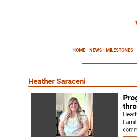
HOME
NEWS
MILESTONES
Heather Saraceni
Pro
thr
Heath
Famil
commu