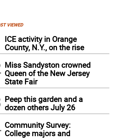
ST VIEWED
1
ICE activity in Orange
County, N.Y., on the rise
2
Miss Sandyston crowned
Queen of the New Jersey
State Fair
3
Peep this garden and a
dozen others July 26
4
Community Survey:
College majors and