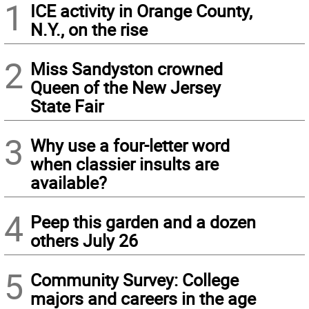
1
ICE activity in Orange County,
N.Y., on the rise
2
Miss Sandyston crowned
Queen of the New Jersey
State Fair
3
Why use a four-letter word
when classier insults are
available?
4
Peep this garden and a dozen
others July 26
5
Community Survey: College
majors and careers in the age