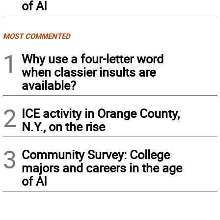
of AI
MOST COMMENTED
1
Why use a four-letter word
when classier insults are
available?
2
ICE activity in Orange County,
N.Y., on the rise
3
Community Survey: College
majors and careers in the age
of AI