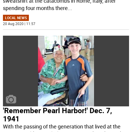
sweatshirt at the catacombs in Rome, Italy, after
spending four months there
...
LOCAL NEWS
20 Aug 2020 | 11:57
'Remember Pearl Harbor!' Dec. 7,
1941
With the passing of the generation that lived at the