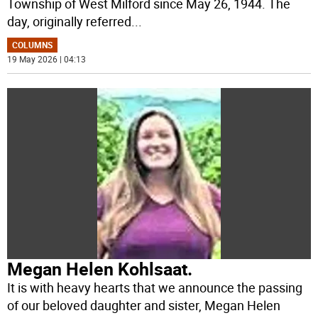
Township of West Milford since May 26, 1944. The
day, originally referred
...
COLUMNS
19 May 2026 | 04:13
Megan Helen Kohlsaat.
It is with heavy hearts that we announce the passing
of our beloved daughter and sister, Megan Helen