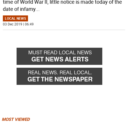
time of World War II, little notice is made today of the
date of infamy
...
LOCAL NEWS
03 Dec 2019 | 06:49
MOST VIEWED