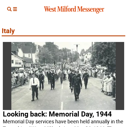
Italy
Looking back: Memorial Day, 1944
Memorial Day services have been held annually in the