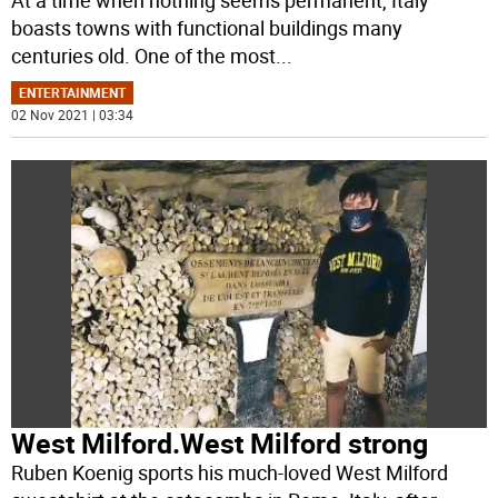
At a time when nothing seems permanent, Italy
boasts towns with functional buildings many
centuries old. One of the most
...
ENTERTAINMENT
02 Nov 2021 | 03:34
West Milford.West Milford strong
Ruben Koenig sports his much-loved West Milford