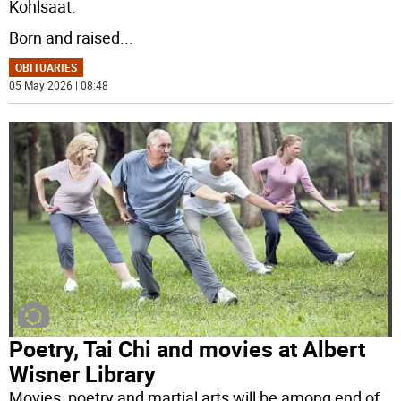
Kohlsaat.
Born and raised
...
OBITUARIES
05 May 2026 | 08:48
Poetry, Tai Chi and movies at Albert
Wisner Library
Movies, poetry and martial arts will be among end of