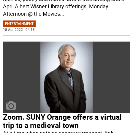
April Albert Wisner Library offerings. Monday
Afternoon @ the Movies
...
ENTERTAINMENT
15 Apr 2022 | 04:13
Zoom. SUNY Orange offers a virtual
trip to a medieval town