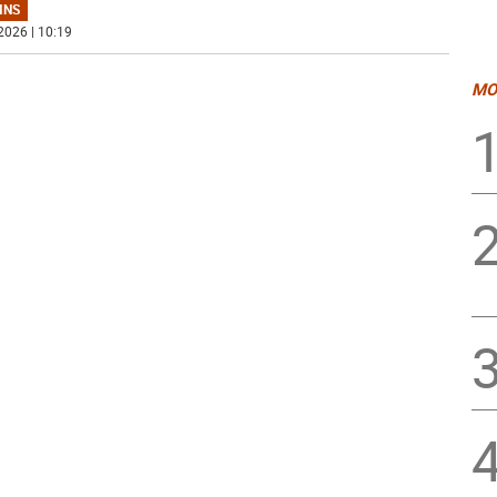
MNS
2026 | 10:19
MO