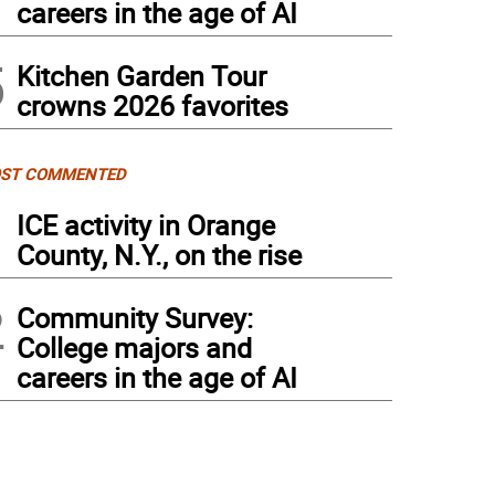
careers in the age of AI
5
Kitchen Garden Tour
crowns 2026 favorites
ST COMMENTED
1
ICE activity in Orange
County, N.Y., on the rise
2
Community Survey:
College majors and
careers in the age of AI