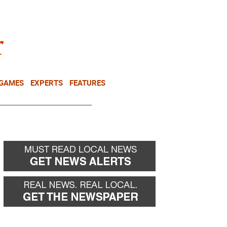
NEWSLETTER
DONATE
 GAMES
EXPERTS
FEATURES