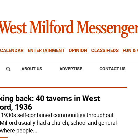
CALENDAR
ENTERTAINMENT
OPINION
CLASSIFIEDS
FUN &
ABOUT US
ADVERTISE
CONTACT US
ing back: 40 taverns in West
ord, 1936
e 1930s self-contained communities throughout
Milford usually had a church, school and general
 where people
...