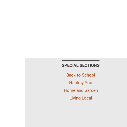
SPECIAL SECTIONS
Back to School
Healthy You
Home and Garden
Living Local