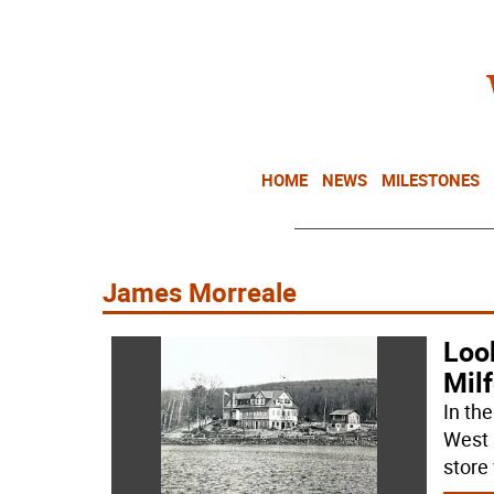
HOME
NEWS
MILESTONES
James Morreale
Look
Milf
In th
West 
store