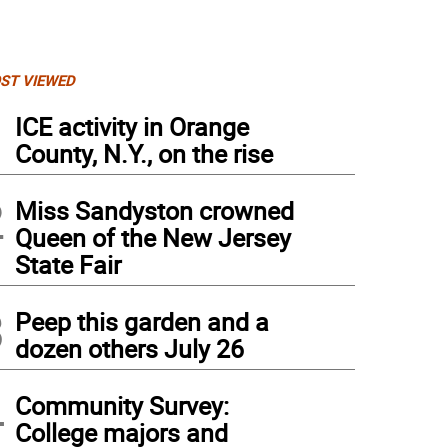
ST VIEWED
1
ICE activity in Orange
County, N.Y., on the rise
2
Miss Sandyston crowned
Queen of the New Jersey
State Fair
3
Peep this garden and a
dozen others July 26
4
Community Survey:
College majors and