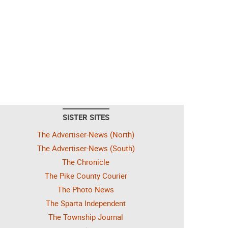
SISTER SITES
The Advertiser-News (North)
The Advertiser-News (South)
The Chronicle
The Pike County Courier
The Photo News
The Sparta Independent
The Township Journal