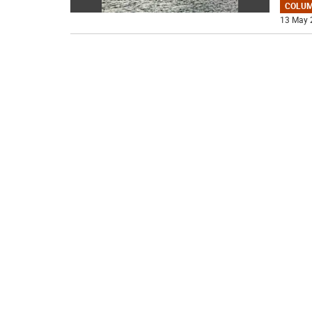
COLU
13 May 