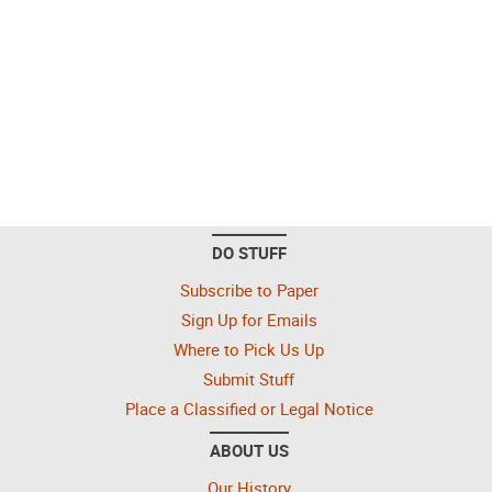
DO STUFF
Subscribe to Paper
Sign Up for Emails
Where to Pick Us Up
Submit Stuff
Place a Classified or Legal Notice
ABOUT US
Our History