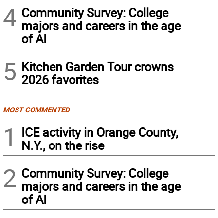
4
Community Survey: College
majors and careers in the age
of AI
5
Kitchen Garden Tour crowns
2026 favorites
MOST COMMENTED
1
ICE activity in Orange County,
N.Y., on the rise
2
Community Survey: College
majors and careers in the age
of AI