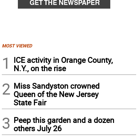
MOST VIEWED
1
ICE activity in Orange County,
N.Y., on the rise
2
Miss Sandyston crowned
Queen of the New Jersey
State Fair
3
Peep this garden and a dozen
others July 26