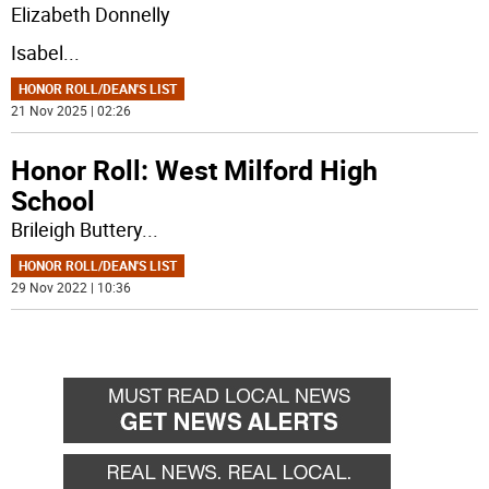
Elizabeth Donnelly
Isabel
...
HONOR ROLL/DEAN'S LIST
21 Nov 2025 | 02:26
Honor Roll: West Milford High
School
Brileigh Buttery
...
HONOR ROLL/DEAN'S LIST
29 Nov 2022 | 10:36