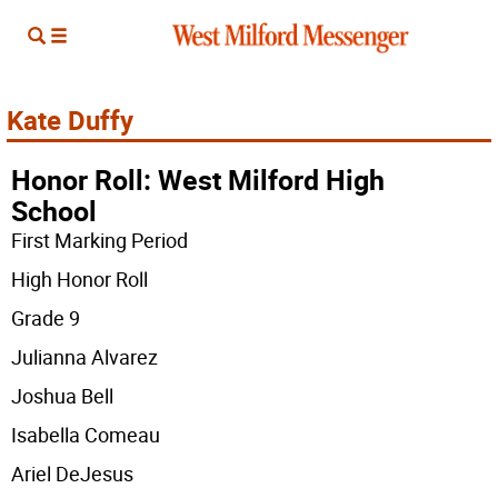
Kate Duffy
Honor Roll: West Milford High
School
First Marking Period
High Honor Roll
Grade 9
Julianna Alvarez
Joshua Bell
Isabella Comeau
Ariel DeJesus