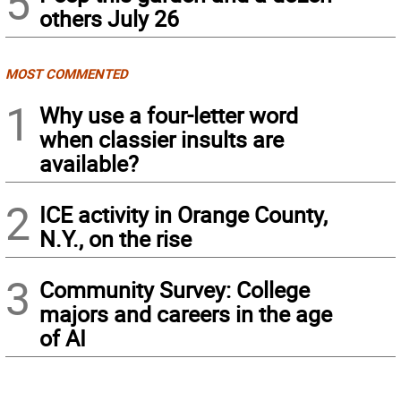
5
others July 26
MOST COMMENTED
1
Why use a four-letter word
when classier insults are
available?
2
ICE activity in Orange County,
N.Y., on the rise
3
Community Survey: College
majors and careers in the age
of AI