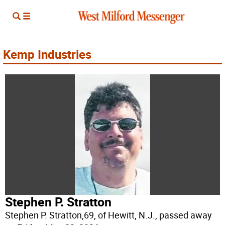
Kemp Industries
Stephen P. Stratton
Stephen P. Stratton,69, of Hewitt, N.J., passed away