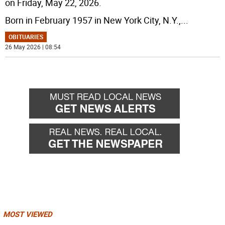
on Friday, May 22, 2026.
Born in February 1957 in New York City, N.Y.,
...
OBITUARIES
26 May 2026 | 08:54
MOST VIEWED