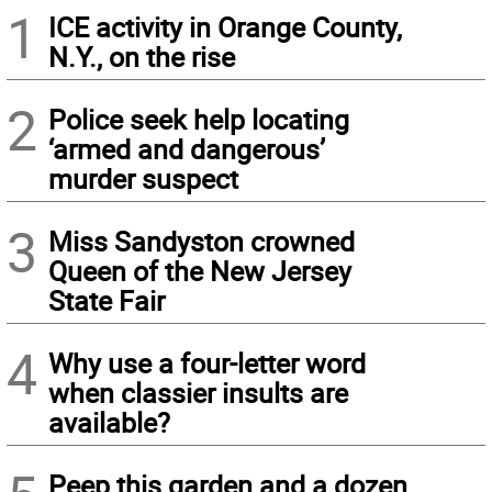
1
ICE activity in Orange County,
N.Y., on the rise
2
Police seek help locating
‘armed and dangerous’
murder suspect
3
Miss Sandyston crowned
Queen of the New Jersey
State Fair
4
Why use a four-letter word
when classier insults are
available?
Peep this garden and a dozen