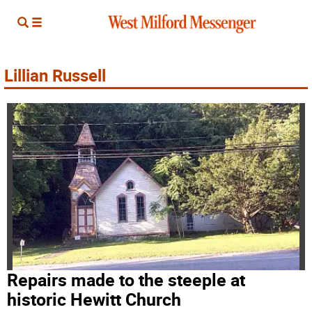
Lillian Russell
Repairs made to the steeple at
historic Hewitt Church