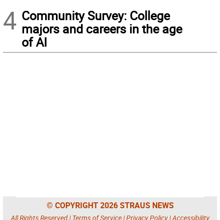
4
Community Survey: College
majors and careers in the age
of AI
© COPYRIGHT 2026 STRAUS NEWS
All Rights Reserved |
Terms of Service
|
Privacy Policy
|
Accessibility