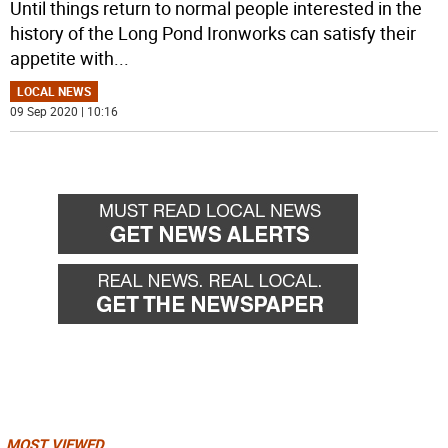
Until things return to normal people interested in the
history of the Long Pond Ironworks can satisfy their
appetite with
...
LOCAL NEWS
09 Sep 2020 | 10:16
MOST VIEWED