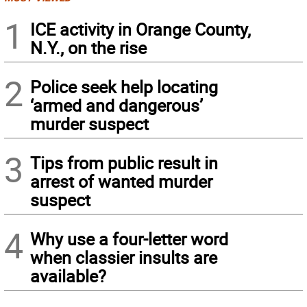
1
ICE activity in Orange County,
N.Y., on the rise
2
Police seek help locating
‘armed and dangerous’
murder suspect
3
Tips from public result in
arrest of wanted murder
suspect
4
Why use a four-letter word
when classier insults are
available?