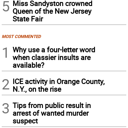
5
Miss Sandyston crowned
Queen of the New Jersey
State Fair
MOST COMMENTED
1
Why use a four-letter word
when classier insults are
available?
2
ICE activity in Orange County,
N.Y., on the rise
3
Tips from public result in
arrest of wanted murder
suspect