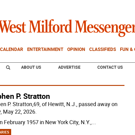
CALENDAR
ENTERTAINMENT
OPINION
CLASSIFIEDS
FUN &
ABOUT US
ADVERTISE
CONTACT US
hen P. Stratton
en P. Stratton,69, of Hewitt, N.J., passed away on
y, May 22, 2026.
in February 1957 in New York City, N.Y.,
...
ARIES