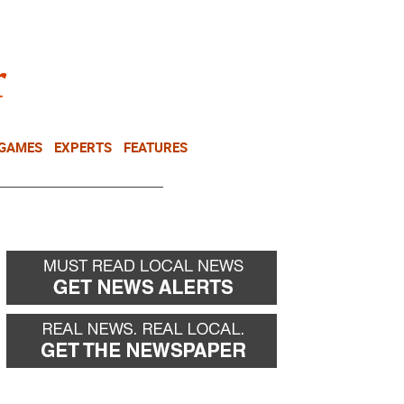
NEWSLETTER
DONATE
 GAMES
EXPERTS
FEATURES