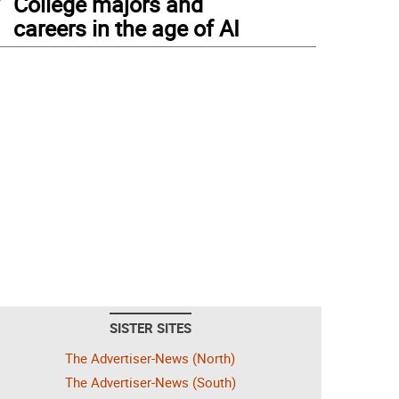
College majors and
careers in the age of AI
SISTER SITES
The Advertiser-News (North)
The Advertiser-News (South)