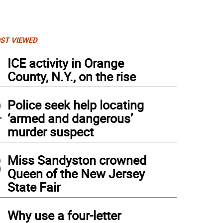
ST VIEWED
1
ICE activity in Orange
County, N.Y., on the rise
2
Police seek help locating
‘armed and dangerous’
murder suspect
3
Miss Sandyston crowned
Queen of the New Jersey
State Fair
4
Why use a four-letter