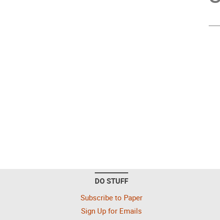
DO STUFF
Subscribe to Paper
Sign Up for Emails