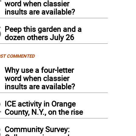
word when classier
insults are available?
5
Peep this garden and a
dozen others July 26
ST COMMENTED
1
Why use a four-letter
word when classier
insults are available?
2
ICE activity in Orange
County, N.Y., on the rise
3
Community Survey: