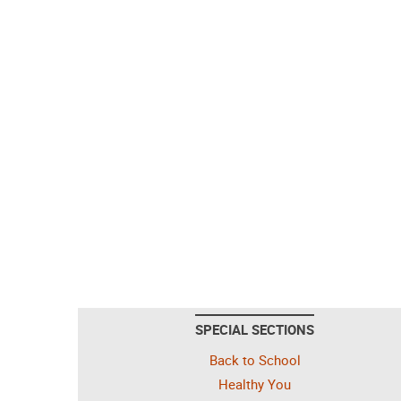
SPECIAL SECTIONS
Back to School
Healthy You