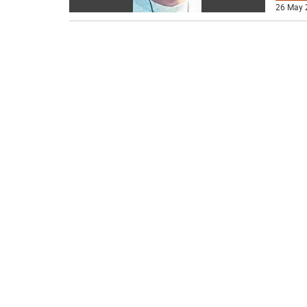
26 May 