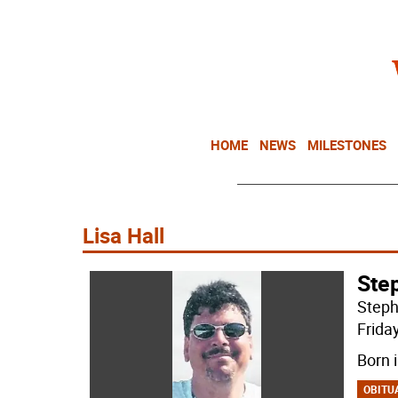
HOME
NEWS
MILESTONES
Lisa Hall
Step
Steph
Frida
Born 
OBITU