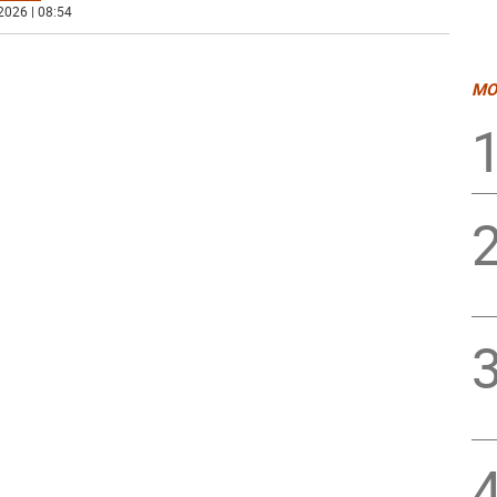
2026 | 08:54
MO