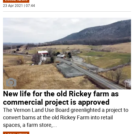
23 Apr 2021 | 07:44
New life for the old Rickey farm as
commercial project is approved
The Vernon Land Use Board greenlighted a project to
convert barns at the old Rickey Farm into retail
spaces, a farm store,
...