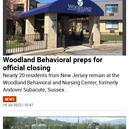
Woodland Behavioral preps for
official closing
Nearly 20 residents from New Jersey remain at the
Woodland Behavioral and Nursing Center, formerly
Andover Subacute, Sussex
...
NEWS
19 Jul 2022 | 10:47