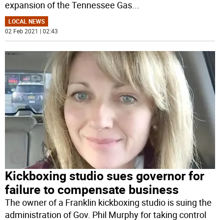
expansion of the Tennessee Gas
...
LOCAL NEWS
02 Feb 2021 | 02:43
Kickboxing studio sues governor for
failure to compensate business
The owner of a Franklin kickboxing studio is suing the
administration of Gov. Phil Murphy for taking control