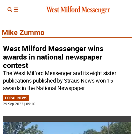
Mike Zummo
West Milford Messenger wins
awards in national newspaper
contest
The West Milford Messenger and its eight sister
publications published by Straus News won 15
awards in the National Newspaper
...
LOCAL NEWS
29 Sep 2023 | 09:10