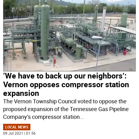
‘We have to back up our neighbors’:
Vernon opposes compressor station
expansion
The Vernon Township Council voted to oppose the
proposed expansion of the Tennessee Gas Pipeline
Company’s compressor station
...
LOCAL NEWS
09 Jul 2021 | 01:56