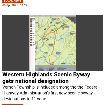
LOCAL NEWS
06 Apr 2021 | 11:27
Western Highlands Scenic Byway
gets national designation
Vernon Township is included among the the Federal
Highway Administration’s first new scenic byway
designations in 11 years.
...