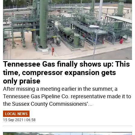
Tennessee Gas finally shows up: This
time, compressor expansion gets
only praise
After missing a meeting earlier in the summer, a
Tennessee Gas Pipeline Co. representative made it to
the Sussex County Commissioners’
...
LOCAL NEWS
15 Sep 2021 | 06:58