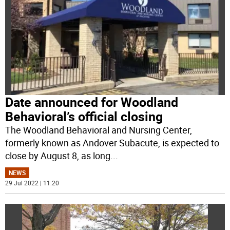
Date announced for Woodland
Behavioral’s official closing
The Woodland Behavioral and Nursing Center,
formerly known as Andover Subacute, is expected to
close by August 8, as long
...
NEWS
29 Jul 2022 | 11:20