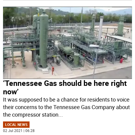
‘Tennessee Gas should be here right
now’
It was supposed to be a chance for residents to voice
their concerns to the Tennessee Gas Company about
the compressor station
...
LOCAL NEWS
02 Jul 2021 | 06:28