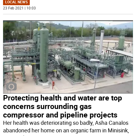
LOCAL NEWS
23 Feb 2021 | 10:03
Protecting health and water are top
concerns surrounding gas
compressor and pipeline projects
Her health was deteriorating so badly, Asha Canalos
abandoned her home on an organic farm in Minisink,