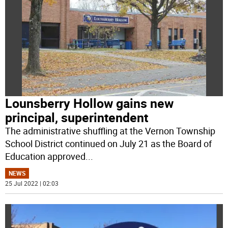
Lounsberry Hollow gains new
principal, superintendent
The administrative shuffling at the Vernon Township
School District continued on July 21 as the Board of
Education approved
...
NEWS
25 Jul 2022 | 02:03