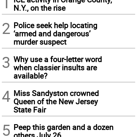
1
N.Y., on the rise
2
Police seek help locating
‘armed and dangerous’
murder suspect
3
Why use a four-letter word
when classier insults are
available?
4
Miss Sandyston crowned
Queen of the New Jersey
State Fair
5
Peep this garden and a dozen
others July 26