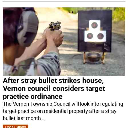
After stray bullet strikes house,
Vernon council considers target
practice ordinance
The Vernon Township Council will look into regulating
target practice on residential property after a stray
bullet last month
...
LOCAL NEWS