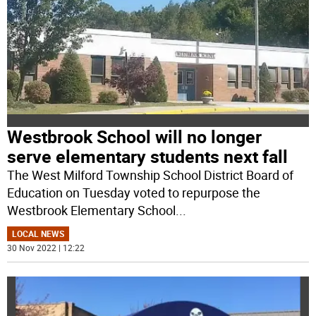
Westbrook School will no longer
serve elementary students next fall
The West Milford Township School District Board of
Education on Tuesday voted to repurpose the
Westbrook Elementary School
...
LOCAL NEWS
30 Nov 2022 | 12:22