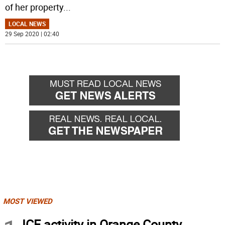
of her property
...
LOCAL NEWS
29 Sep 2020 | 02:40
MOST VIEWED
ICE activity in Orange County,