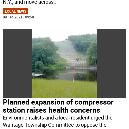
N.Y., and move across
...
LOCAL NEWS
09 Feb 2021 | 09:58
Planned expansion of compressor
station raises health concerns
Environmentalists and a local resident urged the
Wantage Township Committee to oppose the