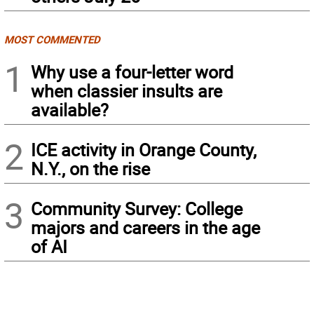
MOST COMMENTED
1
Why use a four-letter word
when classier insults are
available?
2
ICE activity in Orange County,
N.Y., on the rise
3
Community Survey: College
majors and careers in the age
of AI