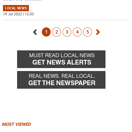
LOCAL NEWS
19 Jul 2022 | 12:03
1
2
3
4
5
Go
Go
back
forward
MOST VIEWED