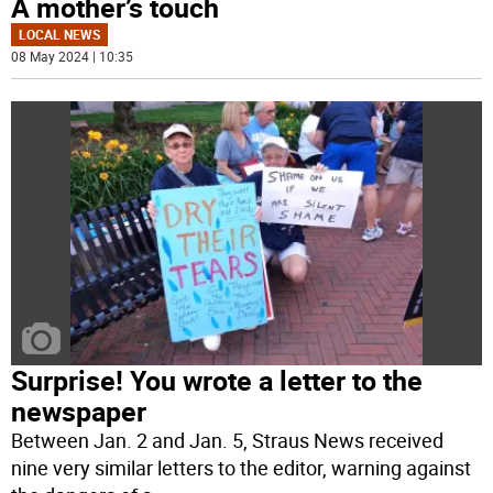
A mother’s touch
LOCAL NEWS
08 May 2024 | 10:35
Surprise! You wrote a letter to the
newspaper
Between Jan. 2 and Jan. 5, Straus News received
nine very similar letters to the editor, warning against