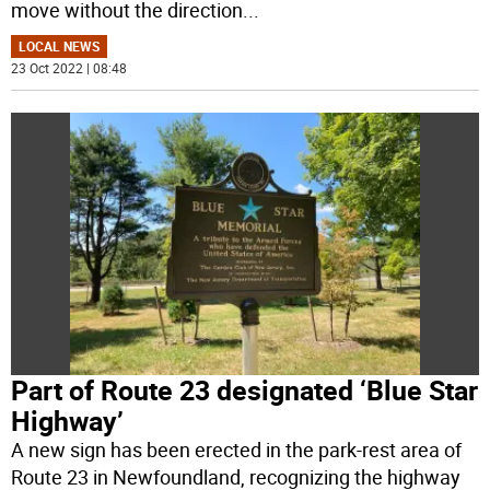
move without the direction
...
LOCAL NEWS
23 Oct 2022 | 08:48
Part of Route 23 designated ‘Blue Star
Highway’
A new sign has been erected in the park-rest area of
Route 23 in Newfoundland, recognizing the highway