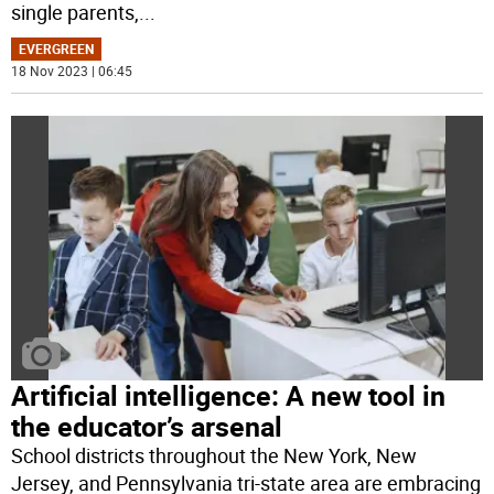
single parents,
...
EVERGREEN
18 Nov 2023 | 06:45
Artificial intelligence: A new tool in
the educator’s arsenal
School districts throughout the New York, New
Jersey, and Pennsylvania tri-state area are embracing