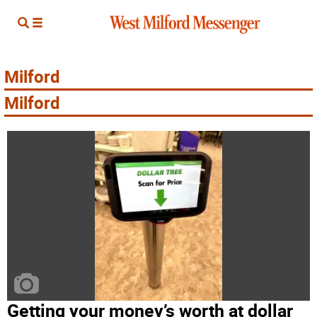
Milford
Milford­
Getting your money’s worth at dollar