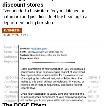
discount stores
Ever needed a basic item for your kitchen or
bathroom and just didn’t feel like heading to a
department or big box store
...
EVERGREEN
10 Mar 2026 | 11:17
The DOGE Effect