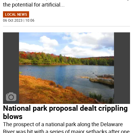
the potential for artificial
...
LOCAL NEWS
06 Oct 2023 | 10:06
National park proposal dealt crippling
blows
The prospect of a national park along the Delaware
River was hit with a series of major setbacks after one