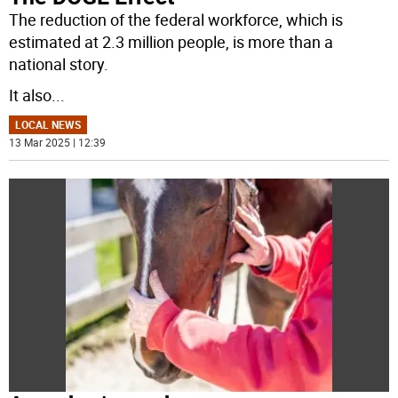
The reduction of the federal workforce, which is
estimated at 2.3 million people, is more than a
national story.
It also
...
LOCAL NEWS
13 Mar 2025 | 12:39