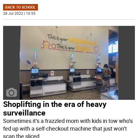
BACK TO SCHOOL
28 Jul 2022 | 10:55
Shoplifting in the era of heavy
surveillance
Sometimes it’s a frazzled mom with kids in tow who’s
fed up with a self-checkout machine that just won’t
scan the sliced
...