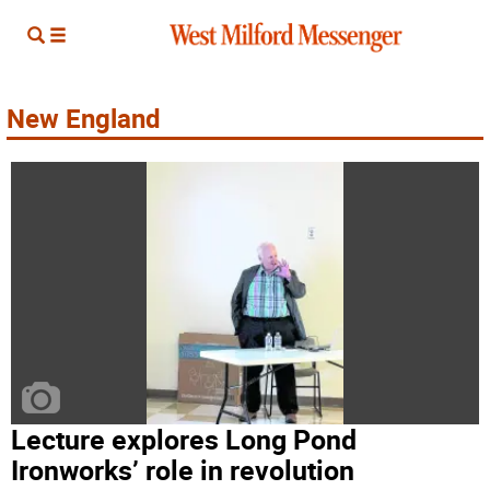
New England
Lecture explores Long Pond
Ironworks’ role in revolution