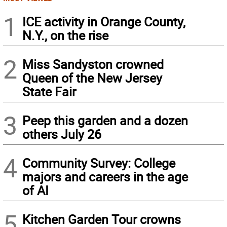
1
ICE activity in Orange County,
N.Y., on the rise
2
Miss Sandyston crowned
Queen of the New Jersey
State Fair
3
Peep this garden and a dozen
others July 26
4
Community Survey: College
majors and careers in the age
of AI
5
Kitchen Garden Tour crowns