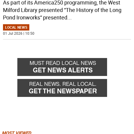
As part of its America250 programming, the West
Milford Library presented “The History of the Long
Pond Ironworks“ presented
...
LOCAL NEWS
01 Jul 2026 | 10:50
MOST VIEWED