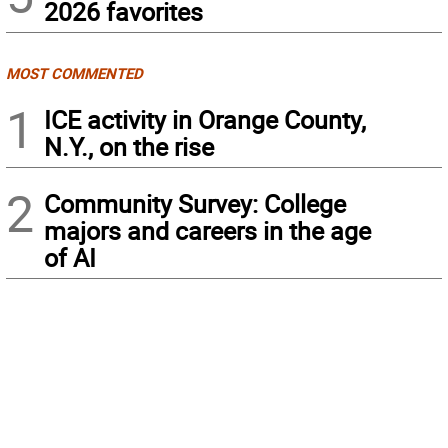
2026 favorites
MOST COMMENTED
1
ICE activity in Orange County,
N.Y., on the rise
2
Community Survey: College
majors and careers in the age
of AI