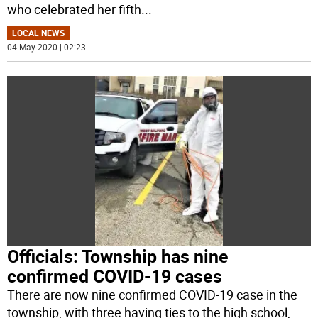
who celebrated her fifth
...
LOCAL NEWS
04 May 2020 | 02:23
Officials: Township has nine
confirmed COVID-19 cases
There are now nine confirmed COVID-19 case in the
township, with three having ties to the high school,