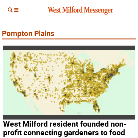
Pompton Plains
West Milford resident founded non-
profit connecting gardeners to food