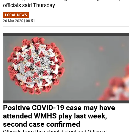
officials said Thursday.
...
LOCAL NEWS
26 Mar 2020 | 08:51
Positive COVID-19 case may have
attended WMHS play last week,
second case confirmed
Officials from the school district and Office of