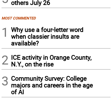
others July 26
MOST COMMENTED
1
Why use a four-letter word
when classier insults are
available?
2
ICE activity in Orange County,
N.Y., on the rise
3
Community Survey: College
majors and careers in the age
of AI