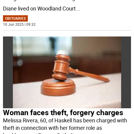
Diane lived on Woodland Court
...
OBITUARIES
10 Jun 2025 | 09:32
Woman faces theft, forgery charges
Melissa Rivera, 60, of Haskell has been charged with
theft in connection with her former role as