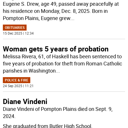
Eugene S. Drew, age 49, passed away peacefully at
his residence on Monday, Dec. 8, 2025. Born in
Pompton Plains, Eugene grew
...
OBITUARIES
15 Dec 2025 | 12:34
Woman gets 5 years of probation
Melissa Rivera, 61, of Haskell has been sentenced to
five years of probation for theft from Roman Catholic
parishes in Washington
...
POLICE & FIRE
24 Sep 2025 | 11:21
Diane Vindeni
Diane Vindeni of Pompton Plains died on Sept. 9,
2024.
She graduated from Butler High School.