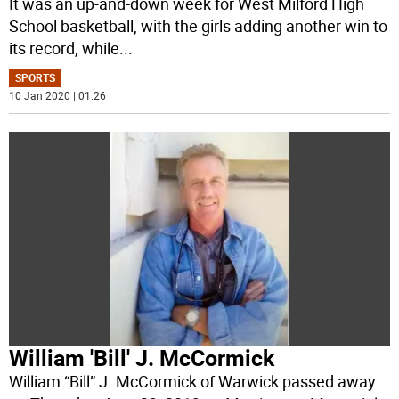
It was an up-and-down week for West Milford High
School basketball, with the girls adding another win to
its record, while
...
SPORTS
10 Jan 2020 | 01:26
William 'Bill' J. McCormick
William “Bill” J. McCormick of Warwick passed away