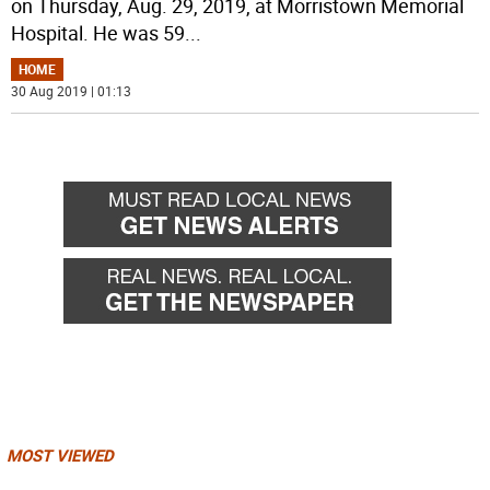
on Thursday, Aug. 29, 2019, at Morristown Memorial
Hospital. He was 59
...
HOME
30 Aug 2019 | 01:13
MOST VIEWED