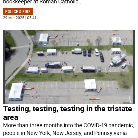
bookkeeper at Roman Catholic
...
POLICE & FIRE
29 Mar 2025 | 05:41
Testing, testing, testing in the tristate
area
More than three months into the COVID-19 pandemic,
people in New York, New Jersey, and Pennsylvania