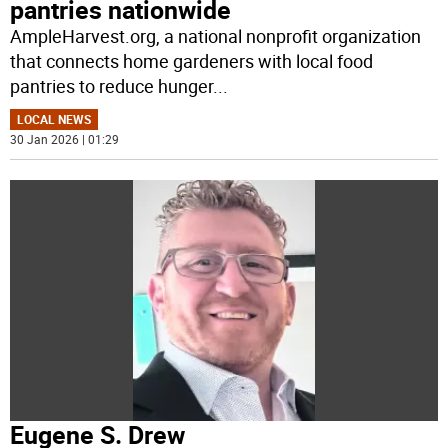
pantries nationwide
AmpleHarvest.org, a national nonprofit organization
that connects home gardeners with local food
pantries to reduce hunger
...
LOCAL NEWS
30 Jan 2026 | 01:29
Eugene S. Drew