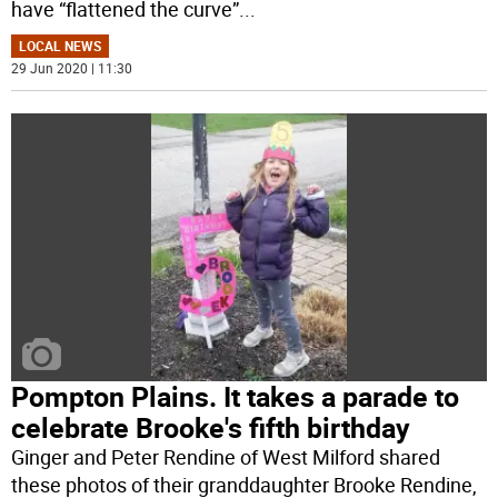
have “flattened the curve”
...
LOCAL NEWS
29 Jun 2020 | 11:30
Pompton Plains. It takes a parade to
celebrate Brooke's fifth birthday
Ginger and Peter Rendine of West Milford shared
these photos of their granddaughter Brooke Rendine,