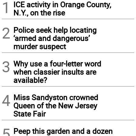
1
ICE activity in Orange County,
N.Y., on the rise
2
Police seek help locating
‘armed and dangerous’
murder suspect
3
Why use a four-letter word
when classier insults are
available?
4
Miss Sandyston crowned
Queen of the New Jersey
State Fair
5
Peep this garden and a dozen