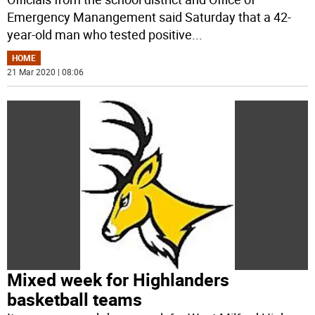
Emergency Manangement said Saturday that a 42-
year-old man who tested positive
...
HOME
21 Mar 2020 | 08:06
Mixed week for Highlanders
basketball teams