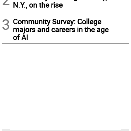
N.Y., on the rise
3
Community Survey: College
majors and careers in the age
of AI