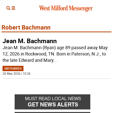
Robert Bachmann
Jean M. Bachmann
Jean M. Bachmann (Ryan) age 89 passed away May
12, 2026 in Rockwood, TN. Born in Paterson, N.J., to
the late Edward and Mary
...
OBITUARIES
20 May 2026 | 10:26