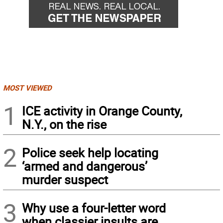
MOST VIEWED
1
ICE activity in Orange County,
N.Y., on the rise
2
Police seek help locating
‘armed and dangerous’
murder suspect
3
Why use a four-letter word
when classier insults are