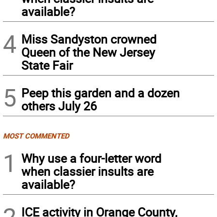
available?
4
Miss Sandyston crowned
Queen of the New Jersey
State Fair
5
Peep this garden and a dozen
others July 26
MOST COMMENTED
1
Why use a four-letter word
when classier insults are
available?
2
ICE activity in Orange County,