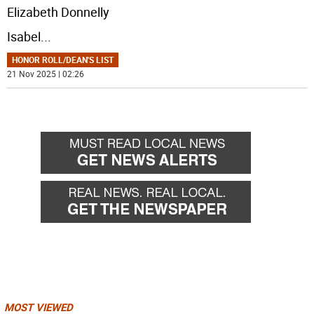
Elizabeth Donnelly
Isabel
...
HONOR ROLL/DEAN'S LIST
21 Nov 2025 | 02:26
MOST VIEWED