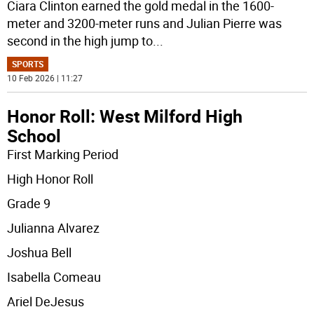
Ciara Clinton earned the gold medal in the 1600-
meter and 3200-meter runs and Julian Pierre was
second in the high jump to
...
SPORTS
10 Feb 2026 | 11:27
Honor Roll: West Milford High
School
First Marking Period
High Honor Roll
Grade 9
Julianna Alvarez
Joshua Bell
Isabella Comeau
Ariel DeJesus