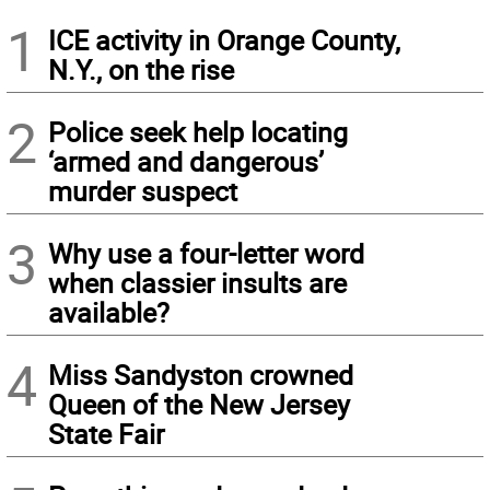
1
ICE activity in Orange County,
N.Y., on the rise
2
Police seek help locating
‘armed and dangerous’
murder suspect
3
Why use a four-letter word
when classier insults are
available?
4
Miss Sandyston crowned
Queen of the New Jersey
State Fair