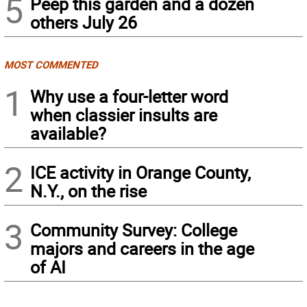
5
Peep this garden and a dozen
others July 26
MOST COMMENTED
1
Why use a four-letter word
when classier insults are
available?
2
ICE activity in Orange County,
N.Y., on the rise
3
Community Survey: College
majors and careers in the age
of AI