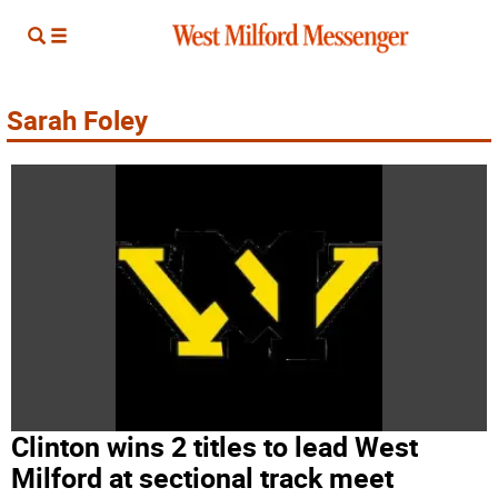
Sarah Foley
Clinton wins 2 titles to lead West
Milford at sectional track meet