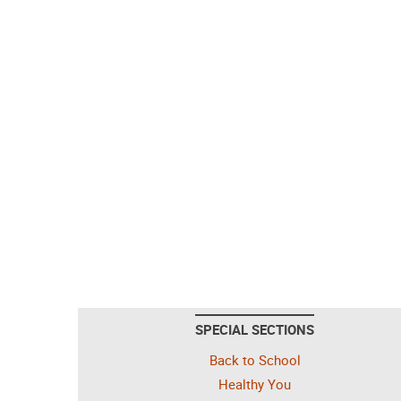
SPECIAL SECTIONS
Back to School
Healthy You