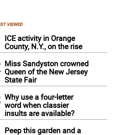
ST VIEWED
1
ICE activity in Orange
County, N.Y., on the rise
2
Miss Sandyston crowned
Queen of the New Jersey
State Fair
3
Why use a four-letter
word when classier
insults are available?
4
Peep this garden and a