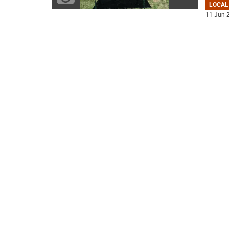
LOCAL
11 Jun 2