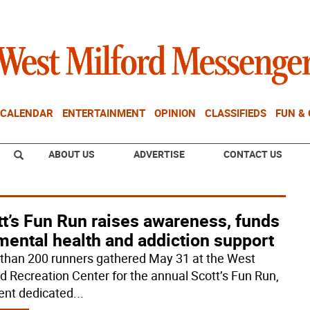
CALENDAR
ENTERTAINMENT
OPINION
CLASSIFIEDS
FUN &
ABOUT US
ADVERTISE
CONTACT US
t’s Fun Run raises awareness, funds
mental health and addiction support
than 200 runners gathered May 31 at the West
rd Recreation Center for the annual Scott’s Fun Run,
ent dedicated
...