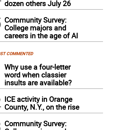
dozen others July 26
5
Community Survey:
College majors and
careers in the age of AI
ST COMMENTED
1
Why use a four-letter
word when classier
insults are available?
2
ICE activity in Orange
County, N.Y., on the rise
3
Community Survey: