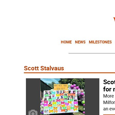
HOME
NEWS
MILESTONES
Scott Stalvaus
Scot
for 
More 
Milfo
an ev