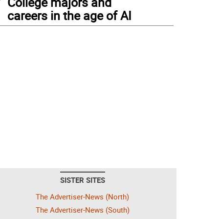
College majors and
careers in the age of AI
SISTER SITES
The Advertiser-News (North)
The Advertiser-News (South)