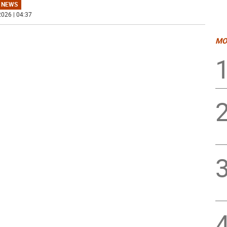
 NEWS
026 | 04:37
MO