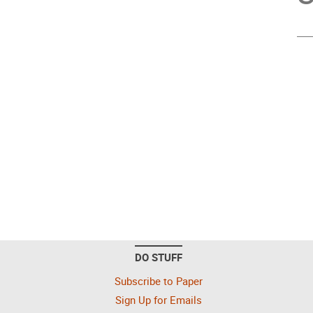
DO STUFF
Subscribe to Paper
Sign Up for Emails