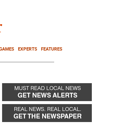
NEWSLETTER
DONATE
 GAMES
EXPERTS
FEATURES