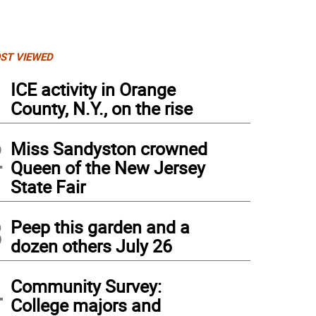
ST VIEWED
1
ICE activity in Orange
County, N.Y., on the rise
2
Miss Sandyston crowned
Queen of the New Jersey
State Fair
3
Peep this garden and a
dozen others July 26
4
Community Survey:
College majors and