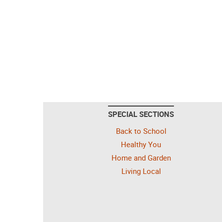
SPECIAL SECTIONS
Back to School
Healthy You
Home and Garden
Living Local