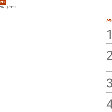
MNS
2026 | 03:53
MO