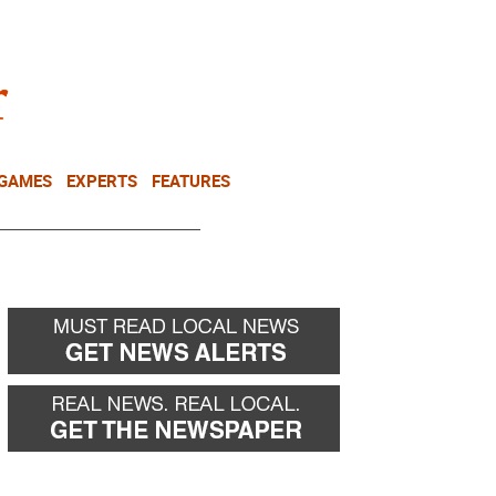
NEWSLETTER
DONATE
 GAMES
EXPERTS
FEATURES