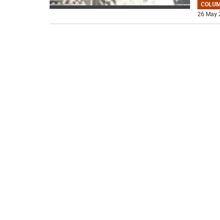
COLU
26 May 