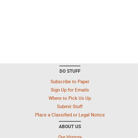
DO STUFF
Subscribe to Paper
Sign Up for Emails
Where to Pick Us Up
Submit Stuff
Place a Classified or Legal Notice
ABOUT US
Our History