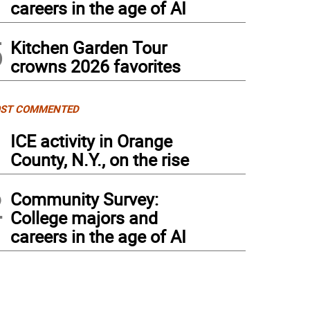
careers in the age of AI
5
Kitchen Garden Tour
crowns 2026 favorites
ST COMMENTED
1
ICE activity in Orange
County, N.Y., on the rise
2
Community Survey:
College majors and
careers in the age of AI