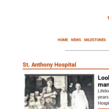
HOME
NEWS
MILESTONES
St. Anthony Hospital
Loo
man
Lifelo
years
Hospi