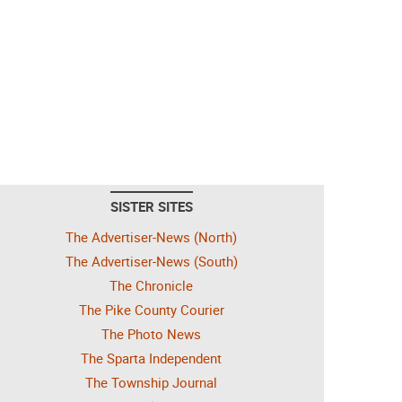
SISTER SITES
The Advertiser-News (North)
The Advertiser-News (South)
The Chronicle
The Pike County Courier
The Photo News
The Sparta Independent
The Township Journal