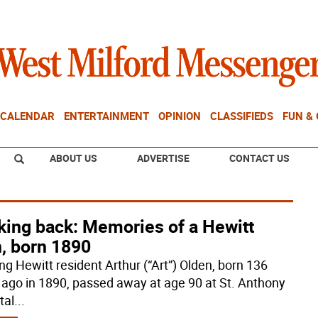
CALENDAR
ENTERTAINMENT
OPINION
CLASSIFIEDS
FUN &
ABOUT US
ADVERTISE
CONTACT US
king back: Memories of a Hewitt
, born 1890
ng Hewitt resident Arthur (“Art”) Olden, born 136
 ago in 1890, passed away at age 90 at St. Anthony
tal
...