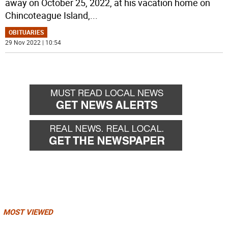
away on October 25, 2022, at his vacation home on
Chincoteague Island,
...
OBITUARIES
29 Nov 2022 | 10:54
MOST VIEWED