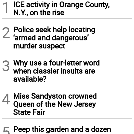
1
ICE activity in Orange County,
N.Y., on the rise
2
Police seek help locating
‘armed and dangerous’
murder suspect
3
Why use a four-letter word
when classier insults are
available?
4
Miss Sandyston crowned
Queen of the New Jersey
State Fair
5
Peep this garden and a dozen