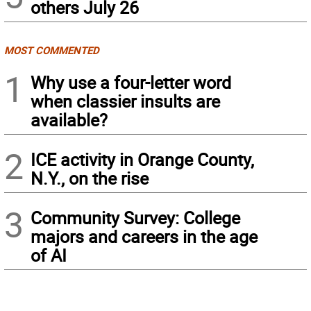
others July 26
MOST COMMENTED
1
Why use a four-letter word
when classier insults are
available?
2
ICE activity in Orange County,
N.Y., on the rise
3
Community Survey: College
majors and careers in the age
of AI