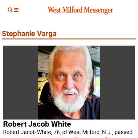
Stephanie Varga
Robert Jacob White
Robert Jacob White, 76, of West Milford, N.J., passed