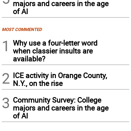
majors and careers in the age
of AI
MOST COMMENTED
1
Why use a four-letter word
when classier insults are
available?
2
ICE activity in Orange County,
N.Y., on the rise
3
Community Survey: College
majors and careers in the age
of AI