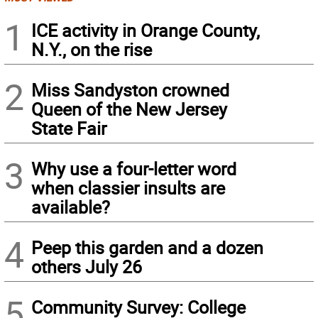
1
ICE activity in Orange County,
N.Y., on the rise
2
Miss Sandyston crowned
Queen of the New Jersey
State Fair
3
Why use a four-letter word
when classier insults are
available?
4
Peep this garden and a dozen
others July 26
5
Community Survey: College