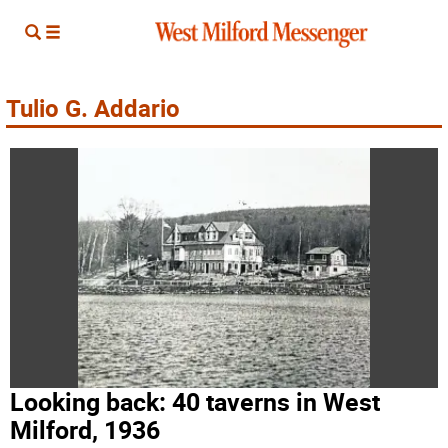
Tulio G. Addario
Looking back: 40 taverns in West
Milford, 1936