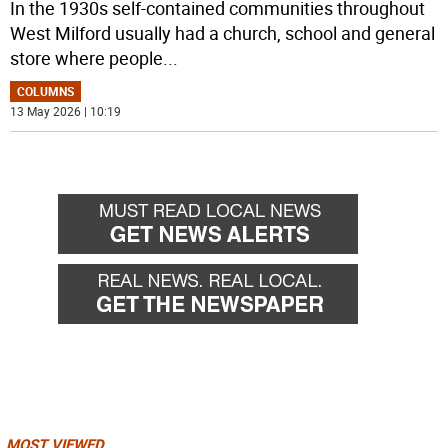
In the 1930s self-contained communities throughout
West Milford usually had a church, school and general
store where people
...
COLUMNS
13 May 2026 | 10:19
MOST VIEWED