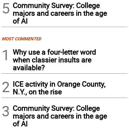
5
Community Survey: College
majors and careers in the age
of AI
MOST COMMENTED
1
Why use a four-letter word
when classier insults are
available?
2
ICE activity in Orange County,
N.Y., on the rise
3
Community Survey: College
majors and careers in the age
of AI