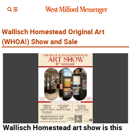
Wallisch Homestead Original Art
(WHOA!) Show and Sale
Wallisch Homestead art show is this