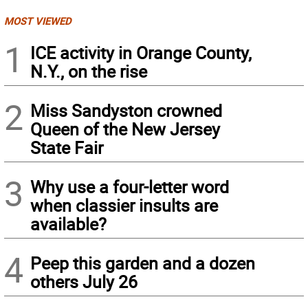
MOST VIEWED
1
ICE activity in Orange County,
N.Y., on the rise
2
Miss Sandyston crowned
Queen of the New Jersey
State Fair
3
Why use a four-letter word
when classier insults are
available?
4
Peep this garden and a dozen
others July 26