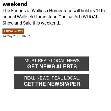
weekend
The Friends of Wallisch Homestead will hold its 11th
annual Wallisch Homestead Original Art (WHOA!)
Show and Sale this weekend
...
LOCAL NEWS
14 May 2025 | 06:02