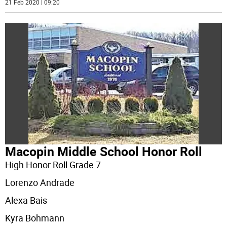
21 Feb 2020 | 09:20
Macopin Middle School Honor Roll
High Honor Roll Grade 7
Lorenzo Andrade
Alexa Bais
Kyra Bohmann