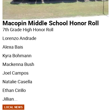
Macopin Middle School Honor Roll
7th Grade High Honor Roll
Lorenzo Andrade
Alexa Bais
Kyra Bohmann
Mackenna Bush
Joel Campos
Natalie Casella
Ethan Cirillo
Jillian
...
LOCAL NEWS