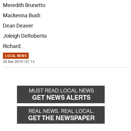
Meredith Brunetto
Mackenna Bush
Dean Deaver
Joleigh DeRobertis
Richard
...
LOCAL NEWS
20 Dec 2019 | 01:13