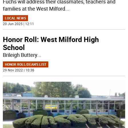
Fuchs will address their classmates, teachers and
families at the West Milford
...
LOCAL NEWS
20 Jun 2025 | 12:11
Honor Roll: West Milford High
School
Brileigh Buttery
...
HONOR ROLL/DEAN'S LIST
29 Nov 2022 | 10:36