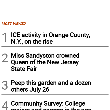
MOST VIEWED
1
ICE activity in Orange County,
N.Y., on the rise
2
Miss Sandyston crowned
Queen of the New Jersey
State Fair
3
Peep this garden and a dozen
others July 26
4
Community Survey: College
majors and careers in the age