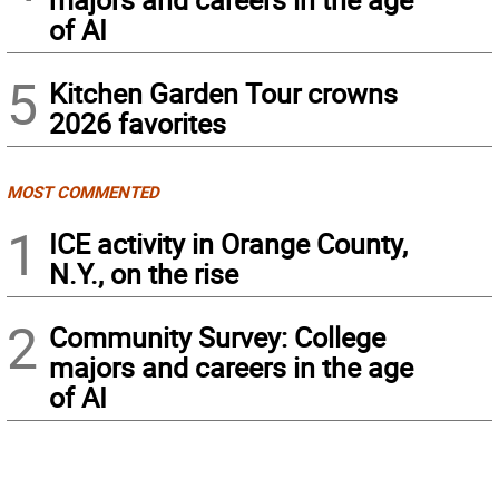
of AI
5
Kitchen Garden Tour crowns
2026 favorites
MOST COMMENTED
1
ICE activity in Orange County,
N.Y., on the rise
2
Community Survey: College
majors and careers in the age
of AI