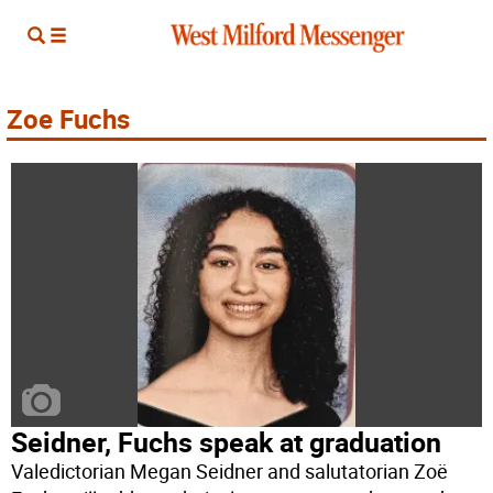
Zoe Fuchs
Seidner, Fuchs speak at graduation
Valedictorian Megan Seidner and salutatorian Zoë