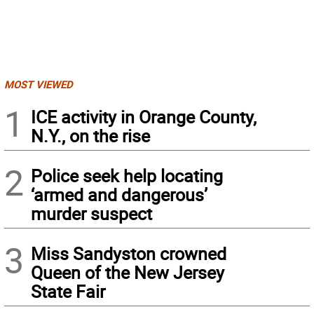
MOST VIEWED
1
ICE activity in Orange County,
N.Y., on the rise
2
Police seek help locating
‘armed and dangerous’
murder suspect
3
Miss Sandyston crowned
Queen of the New Jersey
State Fair