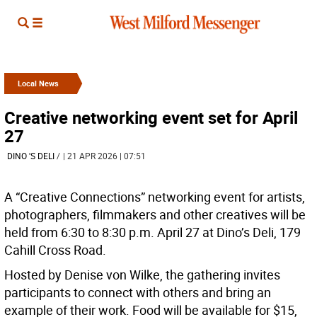
Local News
Creative networking event set for April
27
DINO 'S DELI
/
| 21 APR 2026 | 07:51
A “Creative Connections” networking event for artists,
photographers, filmmakers and other creatives will be
held from 6:30 to 8:30 p.m. April 27 at Dino’s Deli, 179
Cahill Cross Road.
Hosted by Denise von Wilke, the gathering invites
participants to connect with others and bring an
example of their work. Food will be available for $15,