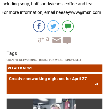
including soup, half sandwiches, coffee and tea.
For more information, email neeseyvww@msn.com.
Tags
CREATIVE NETWORKING
DENISE VON WILKE
DINO 'S DELI
RELATED NEWS
Creative networking night set for April 27