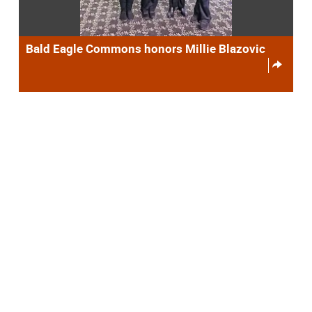
Bald Eagle Commons honors Millie Blazovic