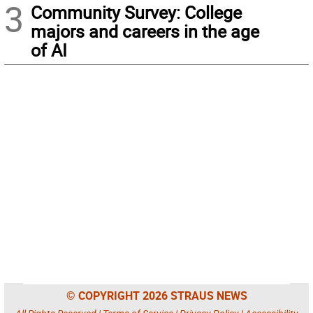
3
Community Survey: College
majors and careers in the age
of AI
© COPYRIGHT 2026 STRAUS NEWS