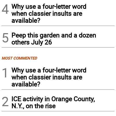
4
Why use a four-letter word
when classier insults are
available?
5
Peep this garden and a dozen
others July 26
MOST COMMENTED
1
Why use a four-letter word
when classier insults are
available?
2
ICE activity in Orange County,
N.Y., on the rise