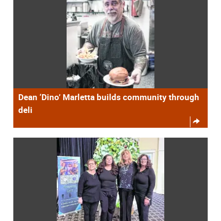
Dean ‘Dino’ Marletta builds community through
deli