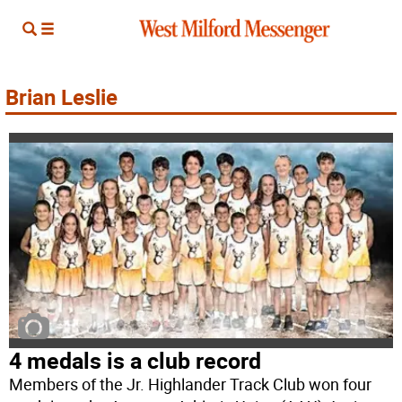
Brian Leslie
4 medals is a club record
Members of the Jr. Highlander Track Club won four