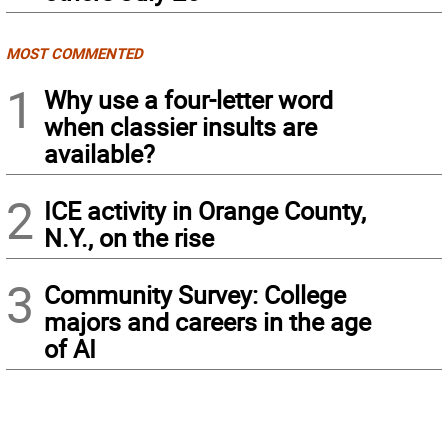
MOST COMMENTED
1
Why use a four-letter word
when classier insults are
available?
2
ICE activity in Orange County,
N.Y., on the rise
3
Community Survey: College
majors and careers in the age
of AI