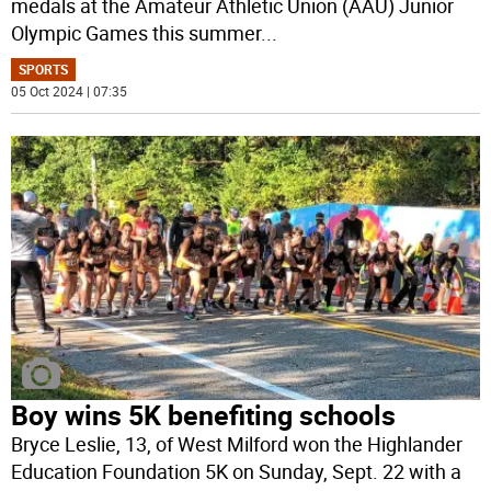
medals at the Amateur Athletic Union (AAU) Junior
Olympic Games this summer
...
SPORTS
05 Oct 2024 | 07:35
Boy wins 5K benefiting schools
Bryce Leslie, 13, of West Milford won the Highlander
Education Foundation 5K on Sunday, Sept. 22 with a