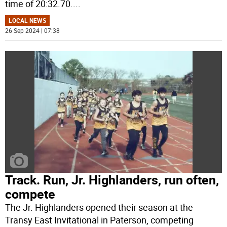
time of 20:32.70.
...
LOCAL NEWS
26 Sep 2024 | 07:38
Track. Run, Jr. Highlanders, run often,
compete
The Jr. Highlanders opened their season at the
Transy East Invitational in Paterson, competing