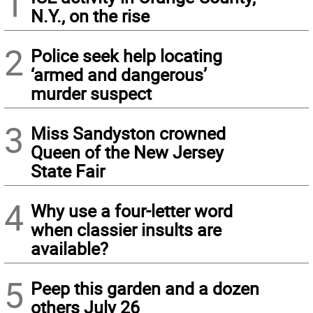
1
N.Y., on the rise
2
Police seek help locating
‘armed and dangerous’
murder suspect
3
Miss Sandyston crowned
Queen of the New Jersey
State Fair
4
Why use a four-letter word
when classier insults are
available?
5
Peep this garden and a dozen
others July 26