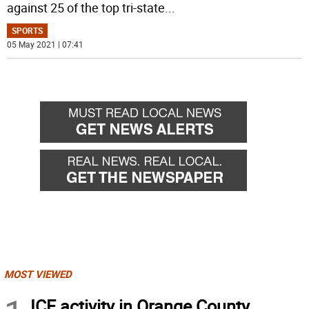
against 25 of the top tri-state
...
SPORTS
05 May 2021 | 07:41
MOST VIEWED
ICE activity in Orange County,