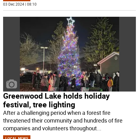
03 Dec 2024 | 08:10
Greenwood Lake holds holiday
festival, tree lighting
After a challenging period when a forest fire
threatened their community and hundreds of fire
companies and volunteers throughout
...
LOCAL NEWS