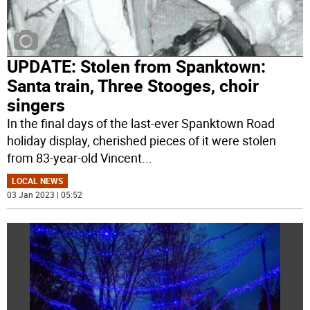
UPDATE: Stolen from Spanktown:
Santa train, Three Stooges, choir
singers
In the final days of the last-ever Spanktown Road
holiday display, cherished pieces of it were stolen
from 83-year-old Vincent
...
LOCAL NEWS
03 Jan 2023 | 05:52