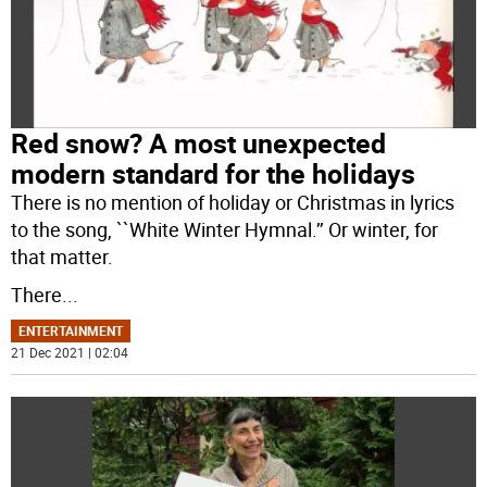
Red snow? A most unexpected
modern standard for the holidays
There is no mention of holiday or Christmas in lyrics
to the song, ``White Winter Hymnal.’’ Or winter, for
that matter.
There
...
ENTERTAINMENT
21 Dec 2021 | 02:04