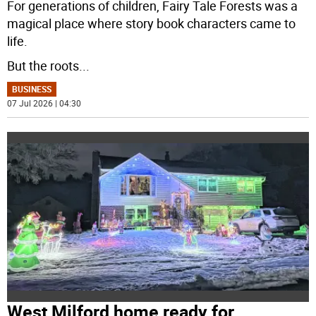
For generations of children, Fairy Tale Forests was a
magical place where story book characters came to
life.
But the roots
...
BUSINESS
07 Jul 2026 | 04:30
West Milford home ready for