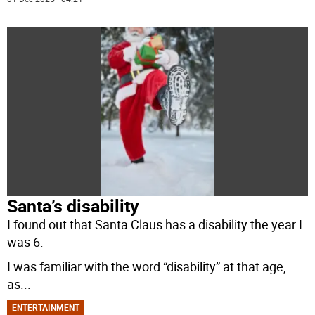
Santa’s disability
I found out that Santa Claus has a disability the year I
was 6.
I was familiar with the word “disability” at that age,
as
...
ENTERTAINMENT