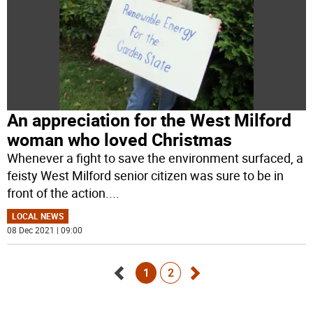
An appreciation for the West Milford
woman who loved Christmas
Whenever a fight to save the environment surfaced, a
feisty West Milford senior citizen was sure to be in
front of the action.
...
LOCAL NEWS
08 Dec 2021 | 09:00
1
2
Go
Go