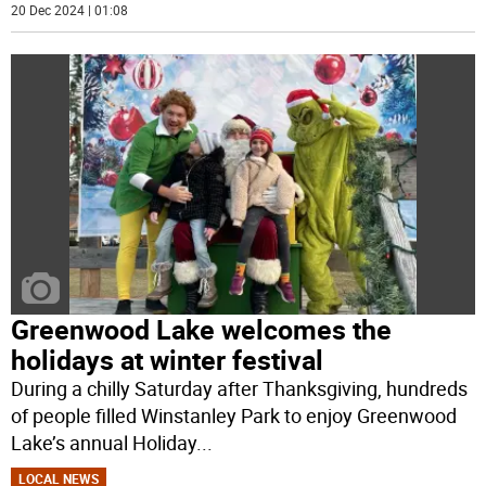
20 Dec 2024 | 01:08
Greenwood Lake welcomes the
holidays at winter festival
During a chilly Saturday after Thanksgiving, hundreds
of people filled Winstanley Park to enjoy Greenwood
Lake’s annual Holiday
...
LOCAL NEWS