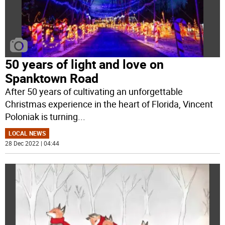
50 years of light and love on
Spanktown Road
After 50 years of cultivating an unforgettable
Christmas experience in the heart of Florida, Vincent
Poloniak is turning
...
LOCAL NEWS
28 Dec 2022 | 04:44