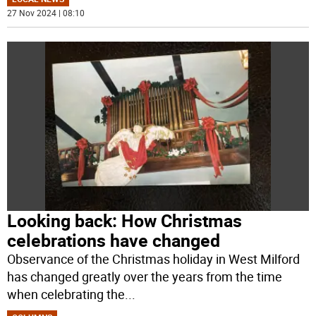
27 Nov 2024 | 08:10
Looking back: How Christmas
celebrations have changed
Observance of the Christmas holiday in West Milford
has changed greatly over the years from the time
when celebrating the
...