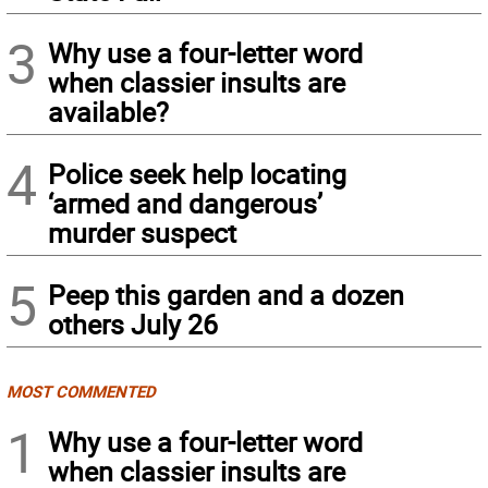
3
Why use a four-letter word
when classier insults are
available?
4
Police seek help locating
‘armed and dangerous’
murder suspect
5
Peep this garden and a dozen
others July 26
MOST COMMENTED
1
Why use a four-letter word
when classier insults are