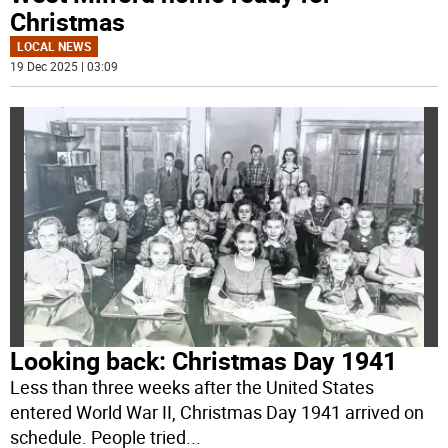
Christmas
LOCAL NEWS
19 Dec 2025 | 03:09
Looking back: Christmas Day 1941
Less than three weeks after the United States
entered World War II, Christmas Day 1941 arrived on
schedule. People tried
...