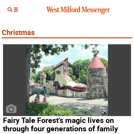
Christmas
Fairy Tale Forest’s magic lives on
through four generations of family