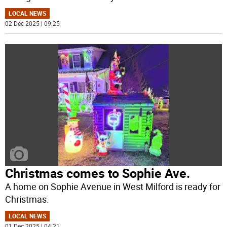
LOCAL NEWS
02 Dec 2025 | 09:25
Christmas comes to Sophie Ave.
A home on Sophie Avenue in West Milford is ready for
Christmas.
LOCAL NEWS
01 Dec 2025 | 04:21