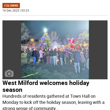
COLUMNS
16 Dec 2025 | 03:23
West Milford welcomes holiday
season
Hundreds of residents gathered at Town Hall on
Monday to kick off the holiday season, leaving with a
strong sense of community
...