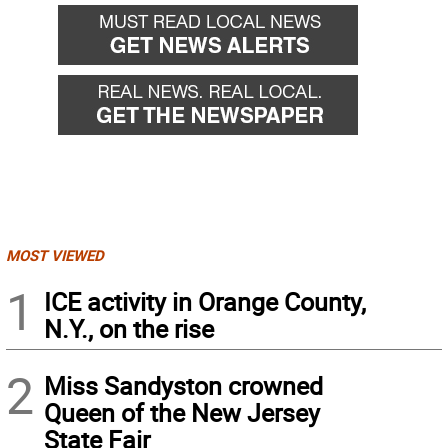
back
forward
MOST VIEWED
1
ICE activity in Orange County,
N.Y., on the rise
2
Miss Sandyston crowned
Queen of the New Jersey
State Fair