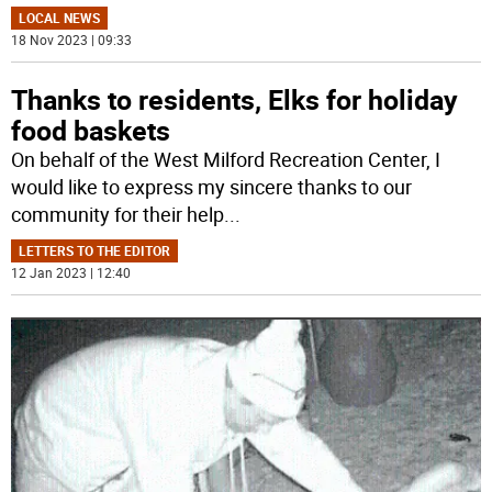
LOCAL NEWS
18 Nov 2023 | 09:33
Thanks to residents, Elks for holiday
food baskets
On behalf of the West Milford Recreation Center, I
would like to express my sincere thanks to our
community for their help
...
LETTERS TO THE EDITOR
12 Jan 2023 | 12:40