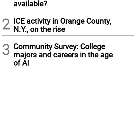
available?
2
ICE activity in Orange County,
N.Y., on the rise
3
Community Survey: College
majors and careers in the age
of AI