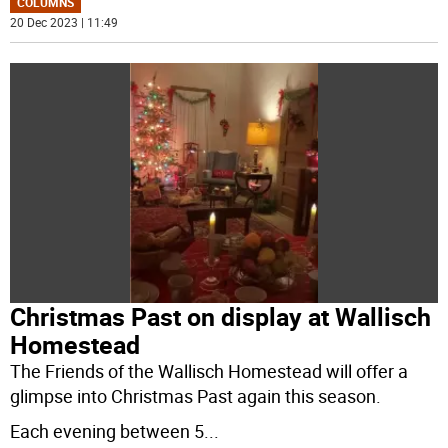
COLUMNS
20 Dec 2023 | 11:49
Christmas Past on display at Wallisch
Homestead
The Friends of the Wallisch Homestead will offer a
glimpse into Christmas Past again this season.
Each evening between 5
...