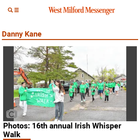
Danny Kane
Photos: 16th annual Irish Whisper
Walk