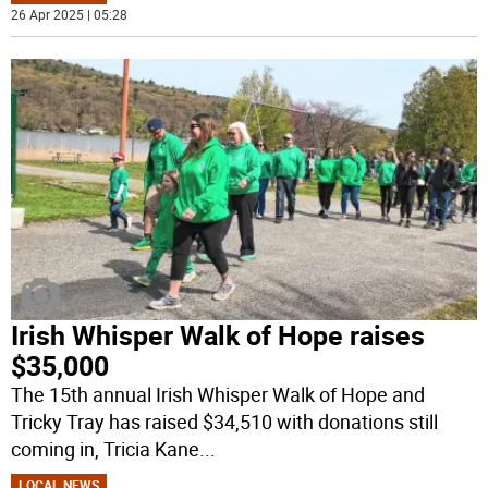
26 Apr 2025 | 05:28
Irish Whisper Walk of Hope raises
$35,000
The 15th annual Irish Whisper Walk of Hope and
Tricky Tray has raised $34,510 with donations still
coming in, Tricia Kane
...
LOCAL NEWS