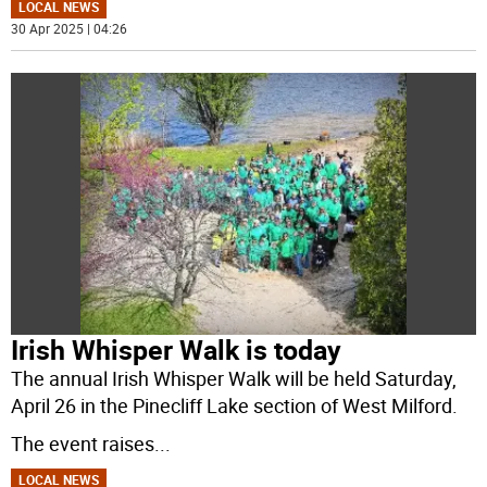
LOCAL NEWS
30 Apr 2025 | 04:26
Irish Whisper Walk is today
The annual Irish Whisper Walk will be held Saturday,
April 26 in the Pinecliff Lake section of West Milford.
The event raises
...
LOCAL NEWS