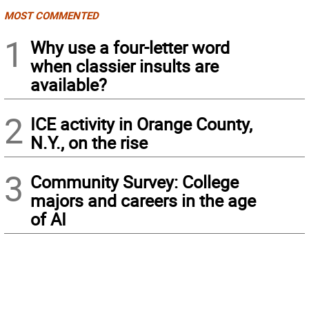
MOST COMMENTED
1
Why use a four-letter word
when classier insults are
available?
2
ICE activity in Orange County,
N.Y., on the rise
3
Community Survey: College
majors and careers in the age
of AI