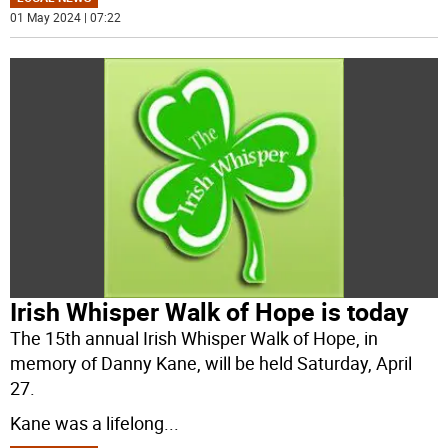
01 May 2024 | 07:22
Irish Whisper Walk of Hope is today
The 15th annual Irish Whisper Walk of Hope, in
memory of Danny Kane, will be held Saturday, April
27.
Kane was a lifelong
...