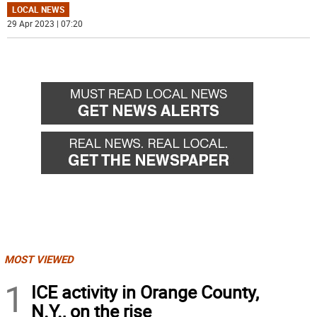
LOCAL NEWS
29 Apr 2023 | 07:20
MOST VIEWED
1
ICE activity in Orange County,
N.Y., on the rise