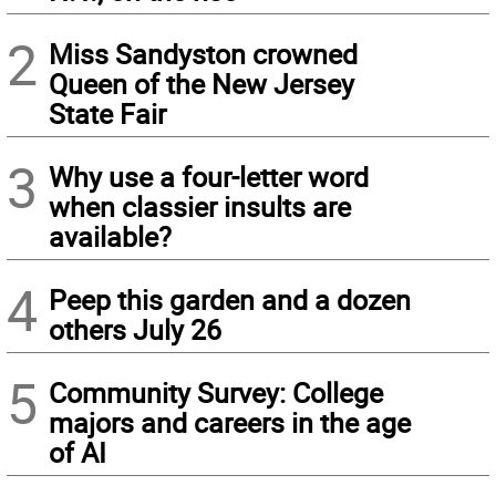
2
Miss Sandyston crowned
Queen of the New Jersey
State Fair
3
Why use a four-letter word
when classier insults are
available?
4
Peep this garden and a dozen
others July 26
5
Community Survey: College
majors and careers in the age
of AI