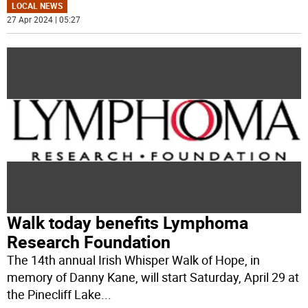
LOCAL NEWS
27 Apr 2024 | 05:27
Walk today benefits Lymphoma
Research Foundation
The 14th annual Irish Whisper Walk of Hope, in
memory of Danny Kane, will start Saturday, April 29 at
the Pinecliff Lake
...