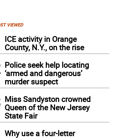
ST VIEWED
1
ICE activity in Orange
County, N.Y., on the rise
2
Police seek help locating
‘armed and dangerous’
murder suspect
3
Miss Sandyston crowned
Queen of the New Jersey
State Fair
4
Why use a four-letter