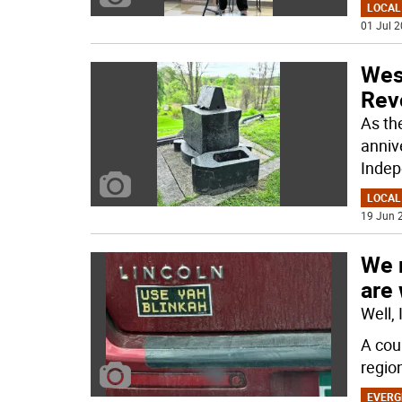
LOCAL
01 Jul 2
Wes
Revo
As th
annive
Indep
LOCAL
19 Jun 2
We 
are
Well,
A cou
regio
EVERG