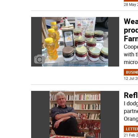
28 May 
Weat
pro
Far
Coope
with t
micro
BUSIN
12 Jul 2
Refl
I dod
partn
Orang
LETTE
21 Feb 2