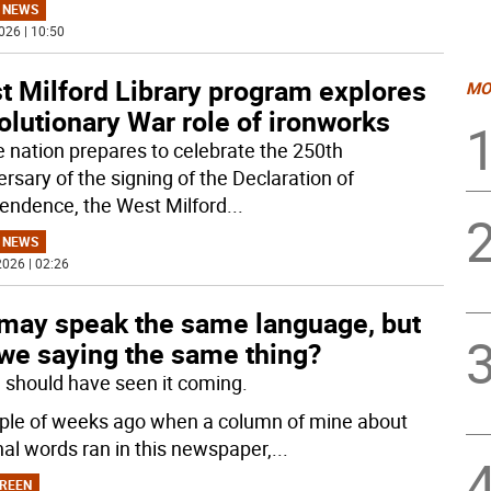
 NEWS
026 | 10:50
t Milford Library program explores
MO
lutionary War role of ironworks
e nation prepares to celebrate the 250th
rsary of the signing of the Declaration of
endence, the West Milford
...
 NEWS
026 | 02:26
may speak the same language, but
 we saying the same thing?
 I should have seen it coming.
ple of weeks ago when a column of mine about
nal words ran in this newspaper,
...
REEN