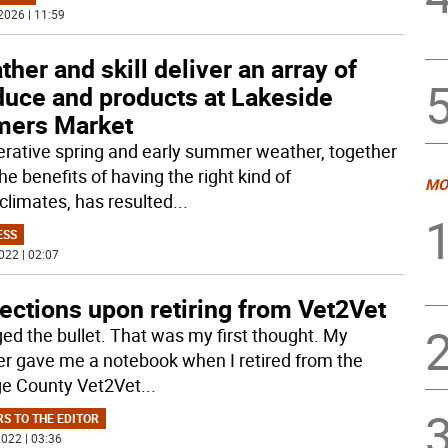
2026 | 11:59
her and skill deliver an array of
duce and products at Lakeside
mers Market
rative spring and early summer weather, together
he benefits of having the right kind of
MO
climates, has resulted
...
ESS
022 | 02:07
ections upon retiring from Vet2Vet
ged the bullet. That was my first thought. My
er gave me a notebook when I retired from the
e County Vet2Vet
...
RS TO THE EDITOR
022 | 03:36