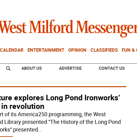
CALENDAR
ENTERTAINMENT
OPINION
CLASSIFIEDS
FUN &
ABOUT US
ADVERTISE
CONTACT US
ture explores Long Pond Ironworks’
 in revolution
rt of its America250 programming, the West
rd Library presented “The History of the Long Pond
orks“ presented
...