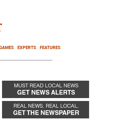
NEWSLETTER
DONATE
 GAMES
EXPERTS
FEATURES