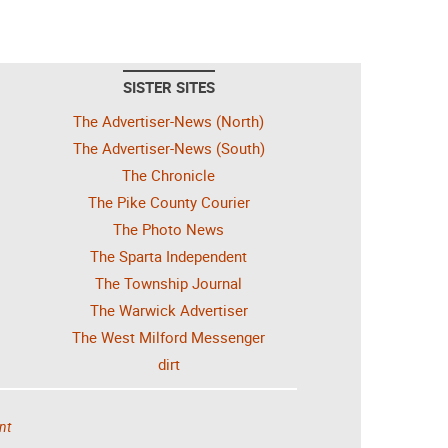
SISTER SITES
The Advertiser-News (North)
The Advertiser-News (South)
The Chronicle
The Pike County Courier
The Photo News
The Sparta Independent
The Township Journal
The Warwick Advertiser
The West Milford Messenger
dirt
nt