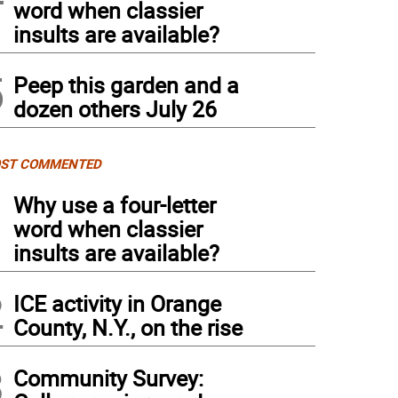
word when classier
insults are available?
5
Peep this garden and a
dozen others July 26
ST COMMENTED
1
Why use a four-letter
word when classier
insults are available?
2
ICE activity in Orange
County, N.Y., on the rise
3
Community Survey: