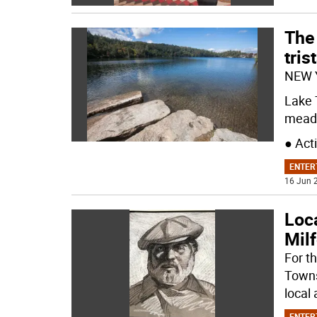
The 
tris
NEW 
Lake 
meado
● Act
ENTER
16 Jun 2
Loca
Milf
For t
Towns
local 
ENTER