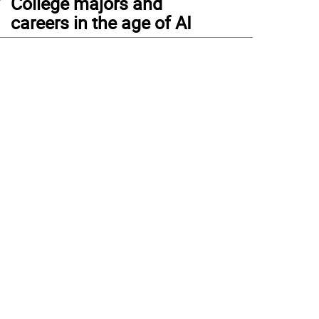
College majors and
careers in the age of AI