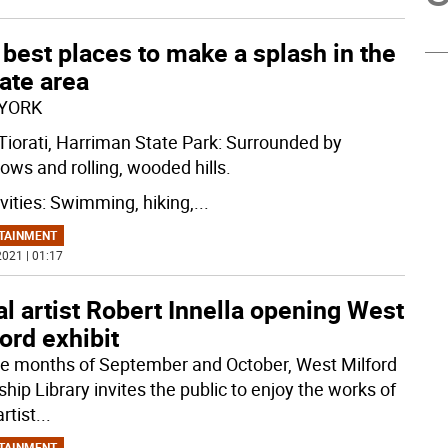
best places to make a splash in the
tate area
YORK
Tiorati, Harriman State Park: Surrounded by
ws and rolling, wooded hills.
ivities: Swimming, hiking,
...
TAINMENT
021 | 01:17
l artist Robert Innella opening West
ord exhibit
he months of September and October, West Milford
hip Library invites the public to enjoy the works of
artist
...
TAINMENT