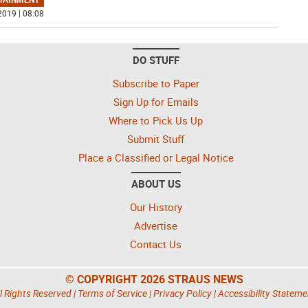
2019 | 08:08
DO STUFF
Subscribe to Paper
Sign Up for Emails
Where to Pick Us Up
Submit Stuff
Place a Classified or Legal Notice
ABOUT US
Our History
Advertise
Contact Us
© COPYRIGHT 2026 STRAUS NEWS
l Rights Reserved |
Terms of Service
|
Privacy Policy
|
Accessibility Stateme