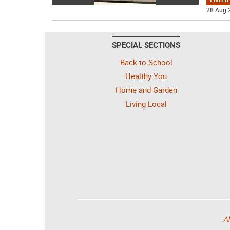
28 Aug 
SPECIAL SECTIONS
Back to School
Healthy You
Home and Garden
Living Local
Al