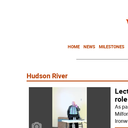
HOME
NEWS
MILESTONES
Hudson River
Lec
role
As pa
Milfo
Ironw