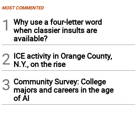
MOST COMMENTED
1
Why use a four-letter word
when classier insults are
available?
2
ICE activity in Orange County,
N.Y., on the rise
3
Community Survey: College
majors and careers in the age
of AI