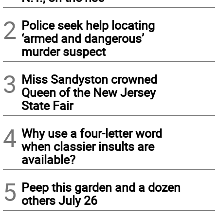
2
Police seek help locating
‘armed and dangerous’
murder suspect
3
Miss Sandyston crowned
Queen of the New Jersey
State Fair
4
Why use a four-letter word
when classier insults are
available?
5
Peep this garden and a dozen
others July 26