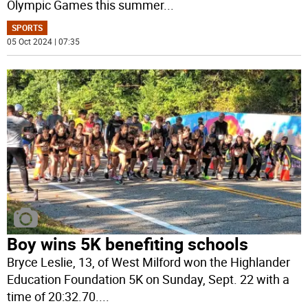
Olympic Games this summer
...
SPORTS
05 Oct 2024 | 07:35
Boy wins 5K benefiting schools
Bryce Leslie, 13, of West Milford won the Highlander
Education Foundation 5K on Sunday, Sept. 22 with a
time of 20:32.70.
...