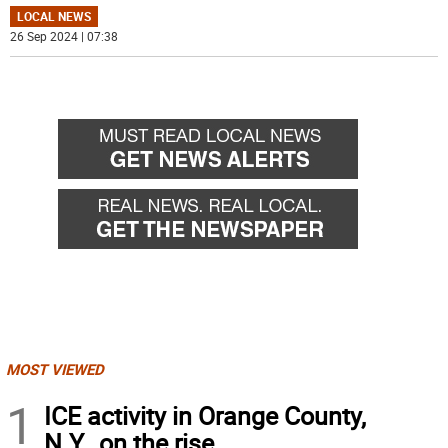
LOCAL NEWS
26 Sep 2024 | 07:38
MOST VIEWED
1
ICE activity in Orange County,
N.Y., on the rise