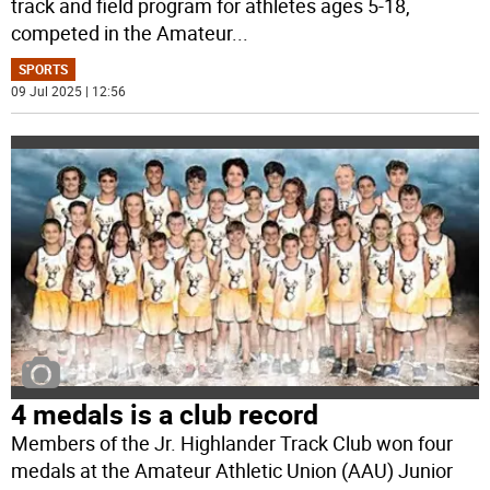
track and field program for athletes ages 5-18,
competed in the Amateur
...
SPORTS
09 Jul 2025 | 12:56
4 medals is a club record
Members of the Jr. Highlander Track Club won four
medals at the Amateur Athletic Union (AAU) Junior