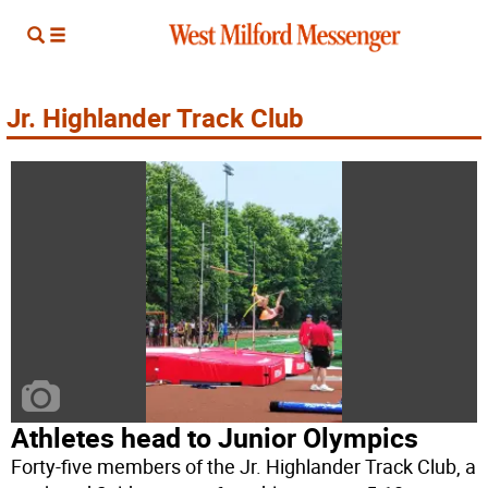
Jr. Highlander Track Club
Athletes head to Junior Olympics
Forty-five members of the Jr. Highlander Track Club, a