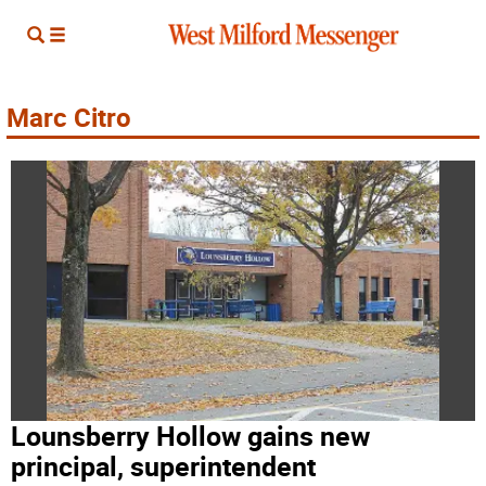
Marc Citro
Lounsberry Hollow gains new
principal, superintendent