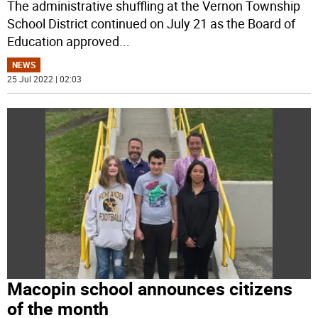
The administrative shuffling at the Vernon Township
School District continued on July 21 as the Board of
Education approved
...
NEWS
25 Jul 2022 | 02:03
Macopin school announces citizens
of the month