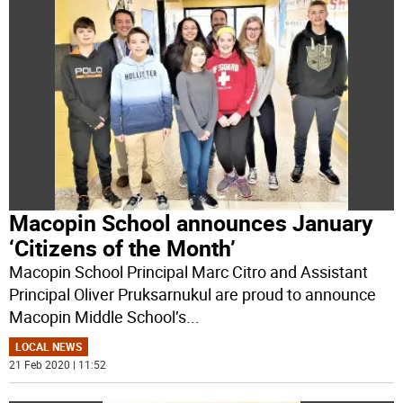
Macopin School announces January
‘Citizens of the Month’
Macopin School Principal Marc Citro and Assistant
Principal Oliver Pruksarnukul are proud to announce
Macopin Middle School’s
...
LOCAL NEWS
21 Feb 2020 | 11:52