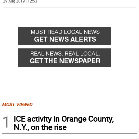
29 Aug 2019 | 12:53
MOST VIEWED
1
ICE activity in Orange County,
N.Y., on the rise