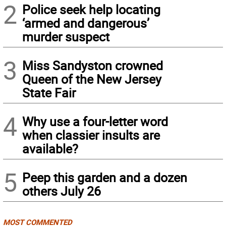
2
Police seek help locating
‘armed and dangerous’
murder suspect
3
Miss Sandyston crowned
Queen of the New Jersey
State Fair
4
Why use a four-letter word
when classier insults are
available?
5
Peep this garden and a dozen
others July 26
MOST COMMENTED