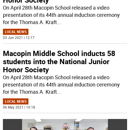
On April 28th Macopin School released a video
presentation of its 44th annual induction ceremony
for the Thomas A. Kraft
...
LOCAL NEWS
03 Jun 2021 | 12:17
Macopin Middle School inducts 58
students into the National Junior
Honor Society
On April 28th Macopin School released a video
presentation of its 44th annual induction ceremony
for the Thomas A. Kraft
...
LOCAL NEWS
06 May 2021 | 10:18