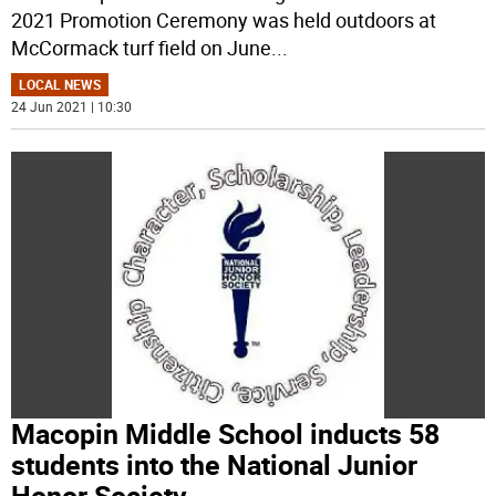
2021 Promotion Ceremony was held outdoors at
McCormack turf field on June
...
LOCAL NEWS
24 Jun 2021 | 10:30
Macopin Middle School inducts 58
students into the National Junior
Honor Society