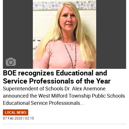
BOE recognizes Educational and
Service Professionals of the Year
Superintendent of Schools Dr. Alex Anemone
announced the West Milford Township Public Schools
Educational Service Professionals
...
LOCAL NEWS
07 Feb 2020 | 02:10