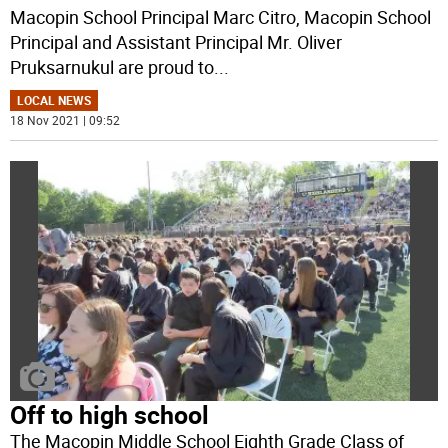
Macopin School Principal Marc Citro, Macopin School
Principal and Assistant Principal Mr. Oliver
Pruksarnukul are proud to
...
LOCAL NEWS
18 Nov 2021 | 09:52
Off to high school
The Macopin Middle School Eighth Grade Class of