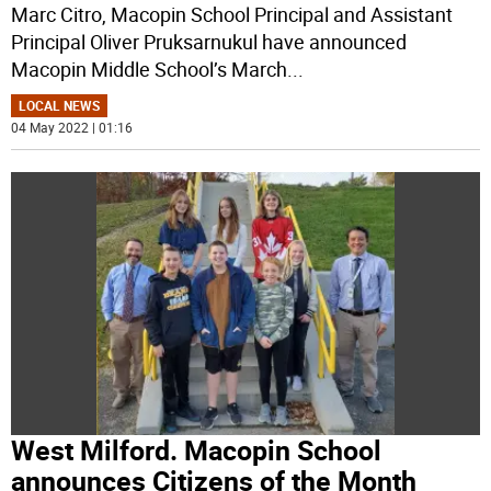
Marc Citro, Macopin School Principal and Assistant
Principal Oliver Pruksarnukul have announced
Macopin Middle School’s March
...
LOCAL NEWS
04 May 2022 | 01:16
West Milford. Macopin School
announces Citizens of the Month