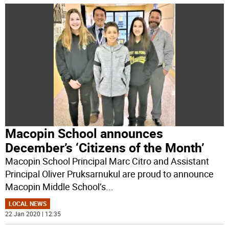
Macopin School announces
December’s ‘Citizens of the Month’
Macopin School Principal Marc Citro and Assistant
Principal Oliver Pruksarnukul are proud to announce
Macopin Middle School’s
...
LOCAL NEWS
22 Jan 2020 | 12:35