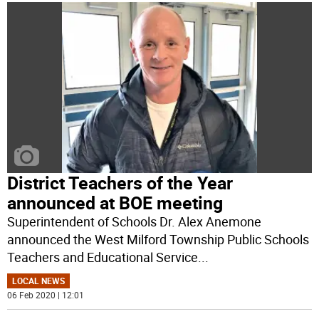
District Teachers of the Year
announced at BOE meeting
Superintendent of Schools Dr. Alex Anemone
announced the West Milford Township Public Schools
Teachers and Educational Service
...
LOCAL NEWS
06 Feb 2020 | 12:01