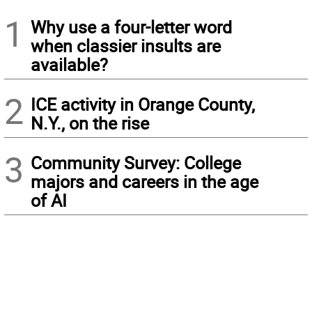
1
Why use a four-letter word
when classier insults are
available?
2
ICE activity in Orange County,
N.Y., on the rise
3
Community Survey: College
majors and careers in the age
of AI