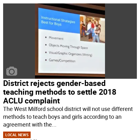
District rejects gender-based
teaching methods to settle 2018
ACLU complaint
The West Milford school district will not use different
methods to teach boys and girls according to an
agreement with the
...
LOCAL NEWS