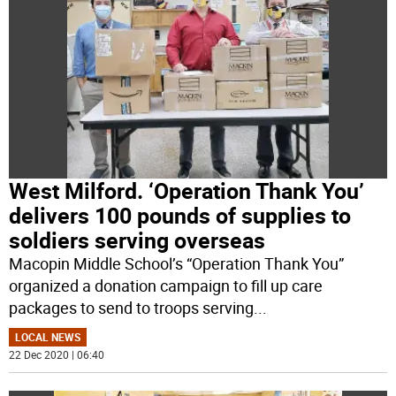
West Milford. ‘Operation Thank You’
delivers 100 pounds of supplies to
soldiers serving overseas
Macopin Middle School’s “Operation Thank You”
organized a donation campaign to fill up care
packages to send to troops serving
...
LOCAL NEWS
22 Dec 2020 | 06:40