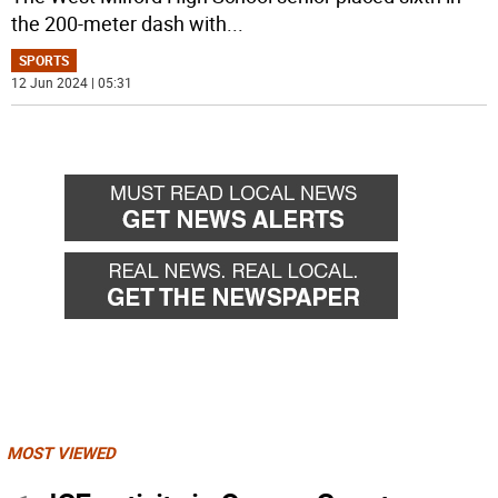
the 200-meter dash with
...
SPORTS
12 Jun 2024 | 05:31
MOST VIEWED