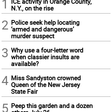
1
ICE activity in Orange County,
N.Y., on the rise
2
Police seek help locating
‘armed and dangerous’
murder suspect
3
Why use a four-letter word
when classier insults are
available?
4
Miss Sandyston crowned
Queen of the New Jersey
State Fair
5
Peep this garden and a dozen