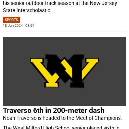
his senior outdoor track season at the New Jersey
State Interscholastic
...
SPORTS
18 Jun 2024 | 08:51
Traverso 6th in 200-meter dash
Noah Traverso is headed to the Meet of Champions.
The West Milford High School senior placed sixth in