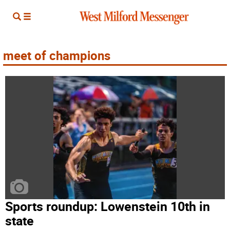
meet of champions
Sports roundup: Lowenstein 10th in
state