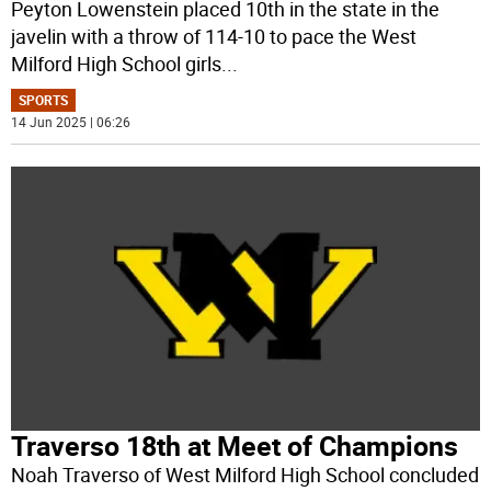
Peyton Lowenstein placed 10th in the state in the
javelin with a throw of 114-10 to pace the West
Milford High School girls
...
SPORTS
14 Jun 2025 | 06:26
Traverso 18th at Meet of Champions
Noah Traverso of West Milford High School concluded