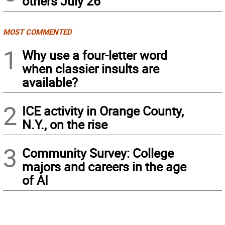
others July 26
MOST COMMENTED
1
Why use a four-letter word
when classier insults are
available?
2
ICE activity in Orange County,
N.Y., on the rise
3
Community Survey: College
majors and careers in the age
of AI