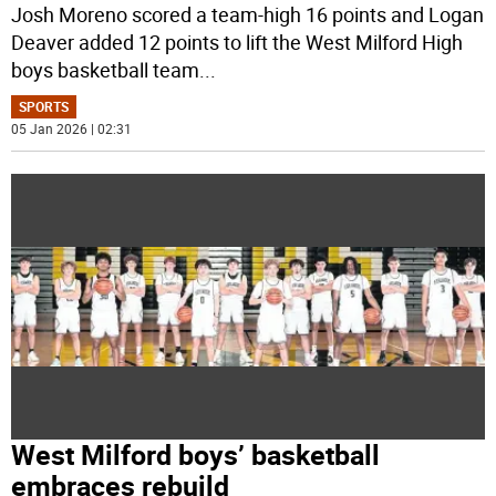
Josh Moreno scored a team-high 16 points and Logan
Deaver added 12 points to lift the West Milford High
boys basketball team
...
SPORTS
05 Jan 2026 | 02:31
West Milford boys’ basketball
embraces rebuild