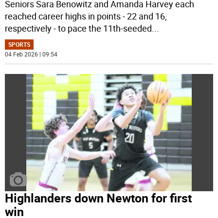
Seniors Sara Benowitz and Amanda Harvey each
reached career highs in points - 22 and 16,
respectively - to pace the 11th-seeded
...
SPORTS
04 Feb 2026 | 09:54
Highlanders down Newton for first
win