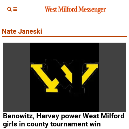
Nate Janeski
Benowitz, Harvey power West Milford
girls in county tournament win