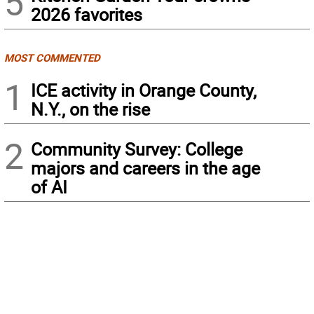
5
2026 favorites
MOST COMMENTED
1
ICE activity in Orange County,
N.Y., on the rise
2
Community Survey: College
majors and careers in the age
of AI