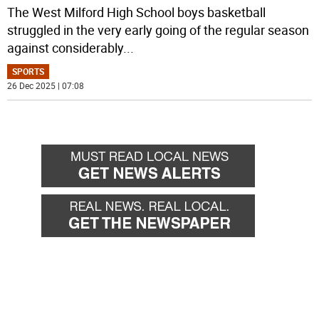
The West Milford High School boys basketball
struggled in the very early going of the regular season
against considerably
...
SPORTS
26 Dec 2025 | 07:08