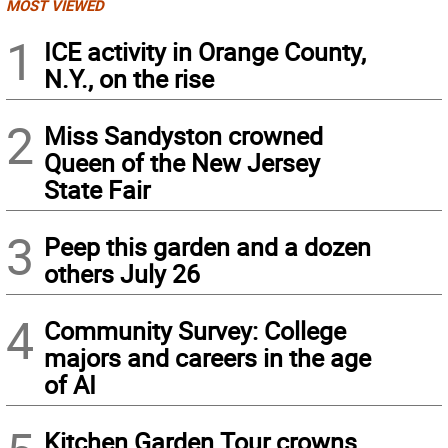
MOST VIEWED
1
ICE activity in Orange County,
N.Y., on the rise
2
Miss Sandyston crowned
Queen of the New Jersey
State Fair
3
Peep this garden and a dozen
others July 26
4
Community Survey: College
majors and careers in the age
of AI
Kitchen Garden Tour crowns