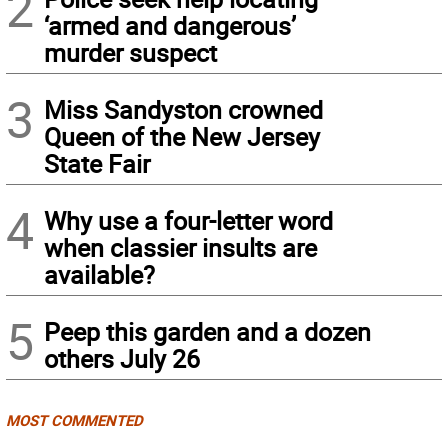
2
‘armed and dangerous’
murder suspect
3
Miss Sandyston crowned
Queen of the New Jersey
State Fair
4
Why use a four-letter word
when classier insults are
available?
5
Peep this garden and a dozen
others July 26
MOST COMMENTED