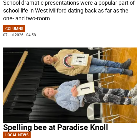
School dramatic presentations were a popular part of
school life in West Milford dating back as far as the
one- and two-room
...
COLUMNS
07 Jul 2026 | 04:58
Spelling bee at Paradise Knoll
LOCAL NEWS