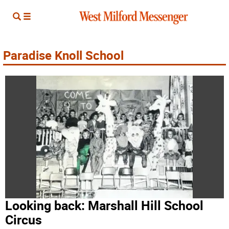
Paradise Knoll School
Looking back: Marshall Hill School
Circus