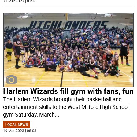
31 Mar 2023 | 02:26
Harlem Wizards fill gym with fans, fun
The Harlem Wizards brought their basketball and
entertainment skills to the West Milford High School
gym Saturday, March
...
LOCAL NEWS
19 Mar 2023 | 08:03