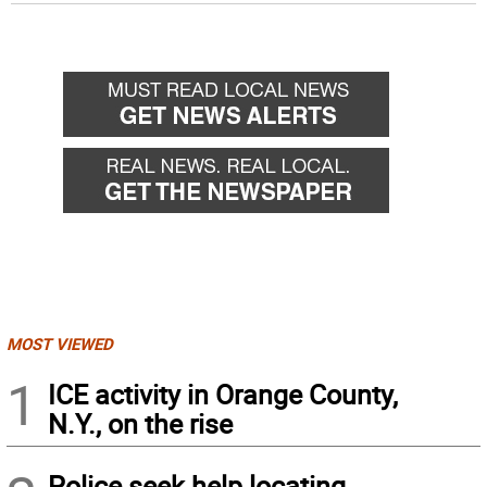
MOST VIEWED
1
ICE activity in Orange County,
N.Y., on the rise
Police seek help locating