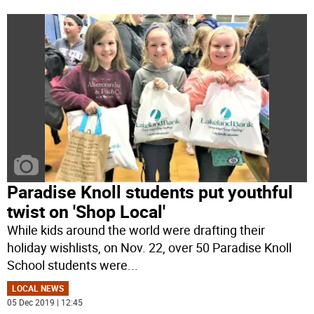
Paradise Knoll students put youthful
twist on 'Shop Local'
While kids around the world were drafting their
holiday wishlists, on Nov. 22, over 50 Paradise Knoll
School students were
...
LOCAL NEWS
05 Dec 2019 | 12:45