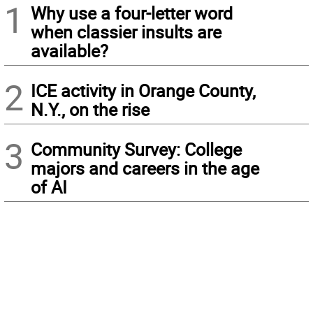
1
Why use a four-letter word
when classier insults are
available?
2
ICE activity in Orange County,
N.Y., on the rise
3
Community Survey: College
majors and careers in the age
of AI