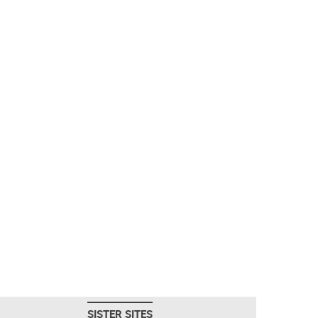
SISTER SITES