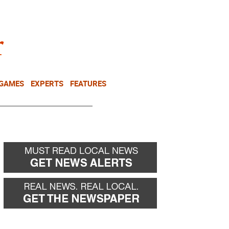
NEWSLETTER
DONATE
 GAMES
EXPERTS
FEATURES