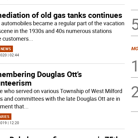
ediation of old gas tanks continues
automobiles became a regular part of the vacation
scene in the 1930s and 40s numerous stations
e customers
...
MO
 NEWS
020 | 02:44
embering Douglas Ott’s
unteerism
e who served on various Township of West Milford
s and committees with the late Douglas Ott are in
ment that
...
ARIES
019 | 12:20