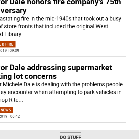
or Dale honors fire company's 75th
iversary
astating fire in the mid-1940s that took out a busy
of store fronts that included the original West
d Library
...
 & FIRE
019 | 09:39
or Dale addressing supermarket
ing lot concerns
 Michele Dale is dealing with the problems people
hey encounter when attempting to park vehicles in
hop Rite
...
 NEWS
2019 | 06:42
DO STUFF