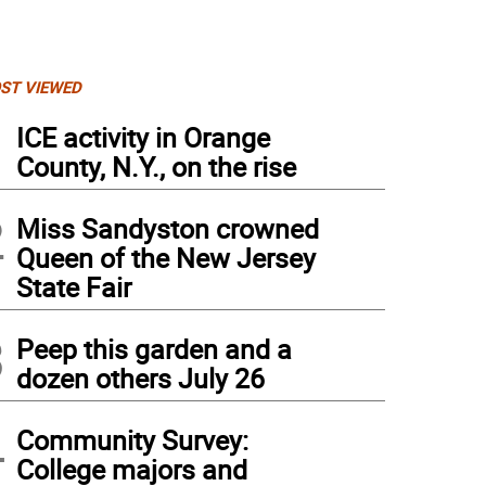
ST VIEWED
1
ICE activity in Orange
County, N.Y., on the rise
2
Miss Sandyston crowned
Queen of the New Jersey
State Fair
3
Peep this garden and a
dozen others July 26
4
Community Survey:
College majors and