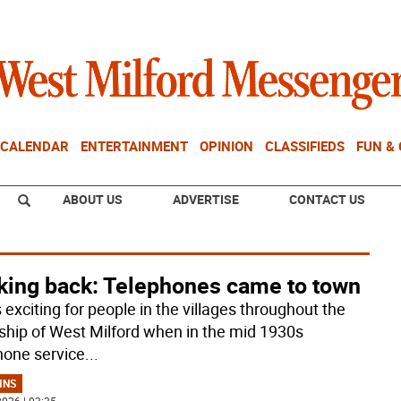
CALENDAR
ENTERTAINMENT
OPINION
CLASSIFIEDS
FUN &
ABOUT US
ADVERTISE
CONTACT US
king back: Telephones came to town
 exciting for people in the villages throughout the
hip of West Milford when in the mid 1930s
hone service
...
MNS