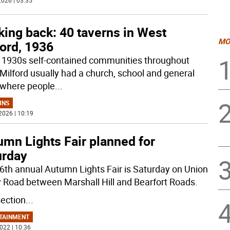
026 | 03:35
ing back: 40 taverns in West
MO
ord, 1936
e 1930s self-contained communities throughout
Milford usually had a church, school and general
 where people
...
MNS
2026 | 10:19
umn Lights Fair planned for
urday
6th annual Autumn Lights Fair is Saturday on Union
y Road between Marshall Hill and Bearfort Roads.
section
...
TAINMENT
022 | 10:36