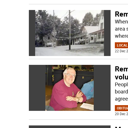
Rem
When 
area 
wher
LOCAL
22 Dec 2
Rem
vol
Peopl
board
agree
OBITU
20 Dec 2