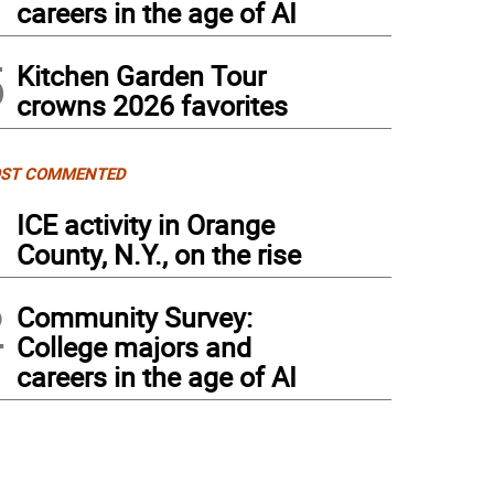
careers in the age of AI
5
Kitchen Garden Tour
crowns 2026 favorites
ST COMMENTED
1
ICE activity in Orange
County, N.Y., on the rise
2
Community Survey:
College majors and
careers in the age of AI