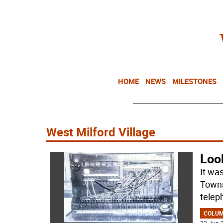
HOME
NEWS
MILESTONES
West Milford Village
Loo
It was
Towns
telep
COLU