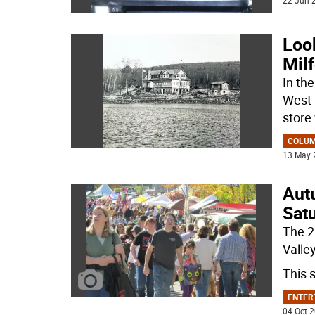
22 Jun 2
Look
Milf
In th
West 
store
COLU
13 May 
Aut
Sat
The 2
Valle
This 
ENTER
04 Oct 2