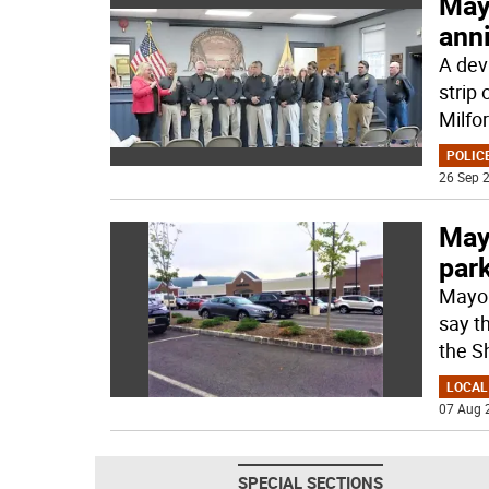
May
ann
A dev
strip 
Milfor
POLICE
26 Sep 2
May
park
Mayor
say t
the S
LOCAL
07 Aug 
SPECIAL SECTIONS