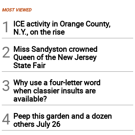
MOST VIEWED
1
ICE activity in Orange County,
N.Y., on the rise
2
Miss Sandyston crowned
Queen of the New Jersey
State Fair
3
Why use a four-letter word
when classier insults are
available?
4
Peep this garden and a dozen
others July 26