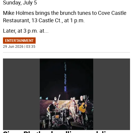
Sunday, July 5
Mike Holmes brings the brunch tunes to Cove Castle
Restaurant, 13 Castle Ct., at 1 p.m.
Later, at 3 p.m. at
...
ENTERTAINMENT
29 Jun 2026 | 03:35