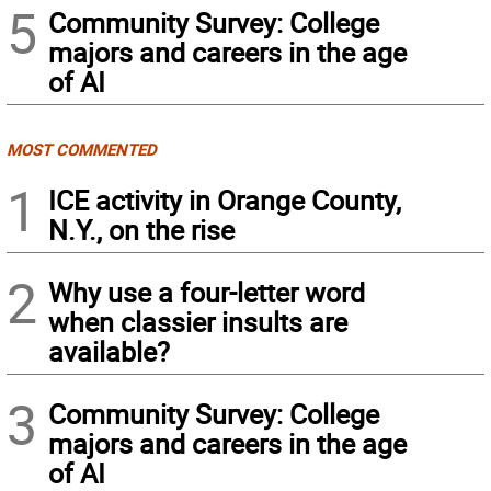
5
Community Survey: College
majors and careers in the age
of AI
MOST COMMENTED
1
ICE activity in Orange County,
N.Y., on the rise
2
Why use a four-letter word
when classier insults are
available?
3
Community Survey: College
majors and careers in the age
of AI