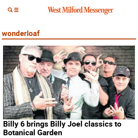
wonderloaf
Billy 6 brings Billy Joel classics to
Botanical Garden