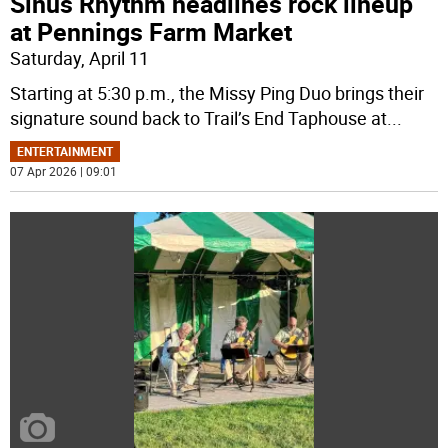
Sinus Rhythm headlines rock lineup
at Pennings Farm Market
Saturday, April 11
Starting at 5:30 p.m., the Missy Ping Duo brings their
signature sound back to Trail’s End Taphouse at
...
ENTERTAINMENT
07 Apr 2026 | 09:01