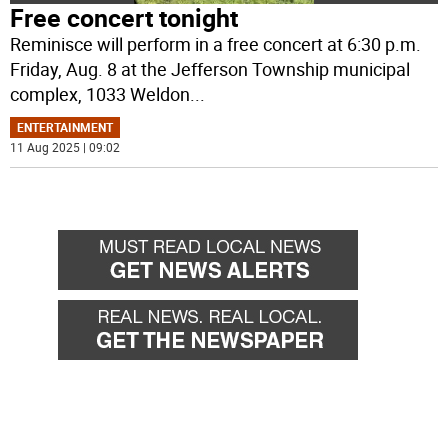
Free concert tonight
Reminisce will perform in a free concert at 6:30 p.m.
Friday, Aug. 8 at the Jefferson Township municipal
complex, 1033 Weldon
...
ENTERTAINMENT
11 Aug 2025 | 09:02