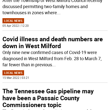
After the Township of West Milford Council recently
discussed permitting two-family homes and
townhouses in zones where
...
LOCAL NEWS
05 Apr 2022 | 12:20
Covid illness and death numbers are
down in West Milford
Only nine new confirmed cases of Covid-19 were
diagnosed in West Milford from Feb. 28 to March 7,
far fewer than in previous
...
LOCAL NEWS
15 Mar 2022 | 03:21
The Tennessee Gas pipeline may
have been a Passaic County
Commissioners topic