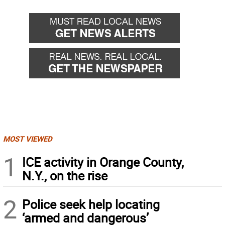
MOST VIEWED
1
ICE activity in Orange County,
N.Y., on the rise
2
Police seek help locating
‘armed and dangerous’