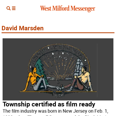
David Marsden
Township certified as film ready
The film industry was born in New Jersey on Feb. 1,