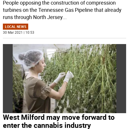
People opposing the construction of compression
turbines on the Tennessee Gas Pipeline that already
runs through North Jersey
...
LOCAL NEWS
30 Mar 2021 | 10:53
West Milford may move forward to
enter the cannabis industry