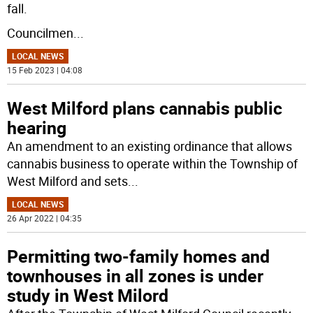
fall.
Councilmen
...
LOCAL NEWS
15 Feb 2023 | 04:08
West Milford plans cannabis public
hearing
An amendment to an existing ordinance that allows
cannabis business to operate within the Township of
West Milford and sets
...
LOCAL NEWS
26 Apr 2022 | 04:35
Permitting two-family homes and
townhouses in all zones is under
study in West Milord