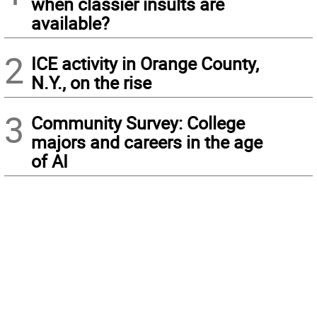
when classier insults are
available?
2
ICE activity in Orange County,
N.Y., on the rise
3
Community Survey: College
majors and careers in the age
of AI