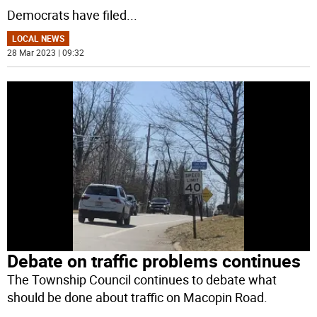
Democrats have filed
...
LOCAL NEWS
28 Mar 2023 | 09:32
Debate on traffic problems continues
The Township Council continues to debate what
should be done about traffic on Macopin Road.