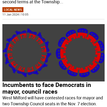
second terms at the Township
...
LOCAL NEWS
11 Jan 2024 | 10:05
Incumbents to face Democrats in
mayor, council races
West Milford will have contested races for mayor and
two Township Council seats in the Nov. 7 election.