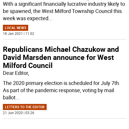
With a significant financially lucrative industry likely to
be spawned, the West Milford Township Council this
week was expected
...
LOCAL NEWS
18 Jan 2021 | 11:02
Republicans Michael Chazukow and
David Marsden announce for West
Milford Council
Dear Editor,
The 2020 primary election is scheduled for July 7th.
As part of the pandemic response, voting by mail
ballot
...
LETTERS TO THE EDITOR
21 Jun 2020 | 03:26