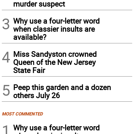
murder suspect
3
Why use a four-letter word
when classier insults are
available?
4
Miss Sandyston crowned
Queen of the New Jersey
State Fair
5
Peep this garden and a dozen
others July 26
MOST COMMENTED
1
Why use a four-letter word