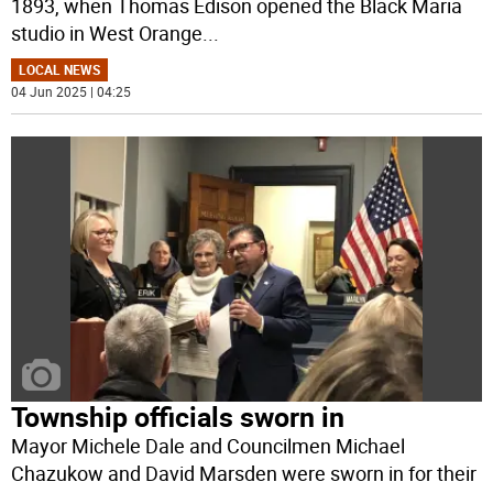
1893, when Thomas Edison opened the Black Maria
studio in West Orange
...
LOCAL NEWS
04 Jun 2025 | 04:25
Township officials sworn in
Mayor Michele Dale and Councilmen Michael
Chazukow and David Marsden were sworn in for their