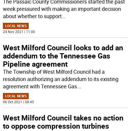
The Passaic County Commissioners started the past
week pressured with making an important decision
about whether to support
...
LOCAL NEWS
24 Nov 2021 | 11:00
West Milford Council looks to add an
addendum to the Tennessee Gas
Pipeline agreement
The Township of West Milford Council had a
resolution authorizing an addendum to its existing
agreement with Tennessee Gas
...
LOCAL NEWS
06 Oct 2021 | 08:45
West Milford Council takes no action
to oppose compression turbines