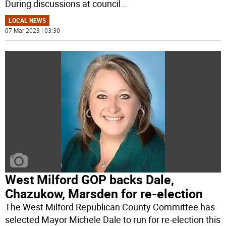
During discussions at council
...
LOCAL NEWS
07 Mar 2023 | 03:30
West Milford GOP backs Dale,
Chazukow, Marsden for re-election
The West Milford Republican County Committee has
selected Mayor Michele Dale to run for re-election this