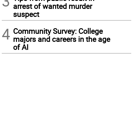
3
arrest of wanted murder
suspect
4
Community Survey: College
majors and careers in the age
of AI