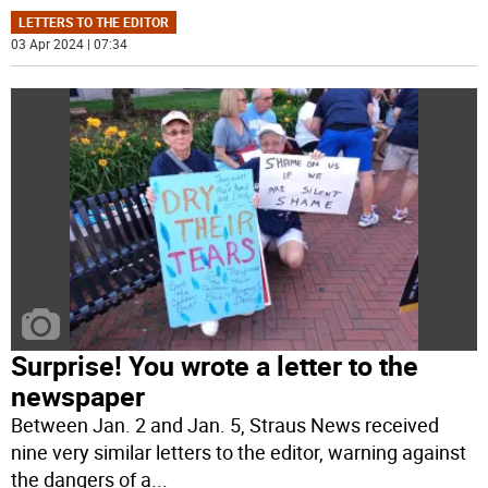
LETTERS TO THE EDITOR
03 Apr 2024 | 07:34
Surprise! You wrote a letter to the
newspaper
Between Jan. 2 and Jan. 5, Straus News received
nine very similar letters to the editor, warning against
the dangers of a
...