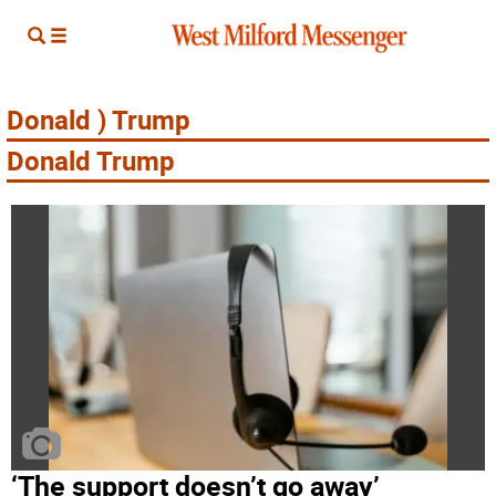
Donald ) Trump
Donald Trump
‘The support doesn’t go away’