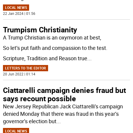
LOCAL NEWS
22 Jan 2024 | 01:56
Trumpism Christianity
A Trump Christian is an oxymoron at best,
So let’s put faith and compassion to the test.
Scripture, Tradition and Reason true
...
LETTERS TO THE EDITOR
20 Jun 2022 | 01:14
Ciattarelli campaign denies fraud but
says recount possible
New Jersey Republican Jack Ciattarelli’s campaign
denied Monday that there was fraud in this year’s
governor’s election but
...
LOCAL NEWS