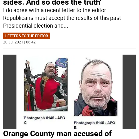
sides. And so does the truth’
I do agree with a recent letter to the editor.
Republicans must accept the results of this past
Presidential election and
...
LETTERS TO THE EDITOR
20 Jul 2021 | 06:42
Orange County man accused of