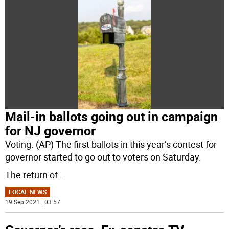
Mail-in ballots going out in campaign
for NJ governor
Voting. (AP) The first ballots in this year’s contest for
governor started to go out to voters on Saturday.
The return of
...
LOCAL NEWS
19 Sep 2021 | 03:57