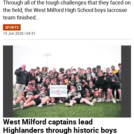
Through all of the tough challenges that they faced on
the field, the West Milford High School boys lacrosse
team finished
...
SPORTS
15 Jun 2026 | 04:31
West Milford captains lead
Highlanders through historic boys