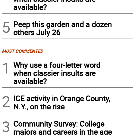
available?
5
Peep this garden and a dozen
others July 26
MOST COMMENTED
1
Why use a four-letter word
when classier insults are
available?
2
ICE activity in Orange County,
N.Y., on the rise
3
Community Survey: College
majors and careers in the age