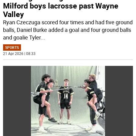
Milford boys lacrosse past Wayne
Valley
Ryan Czeczuga scored four times and had five ground
balls, Daniel Burke added a goal and four ground balls
and goalie Tyler
...
SPORTS
21 Apr 2026 | 08:33