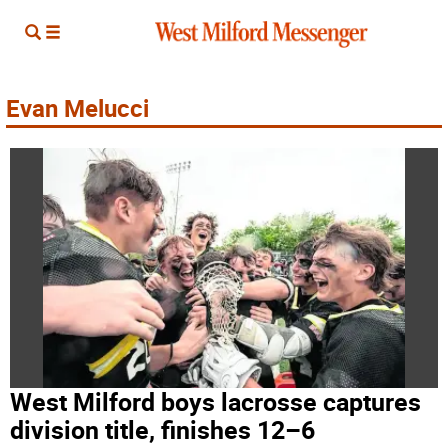
Evan Melucci
West Milford boys lacrosse captures
division title, finishes 12–6