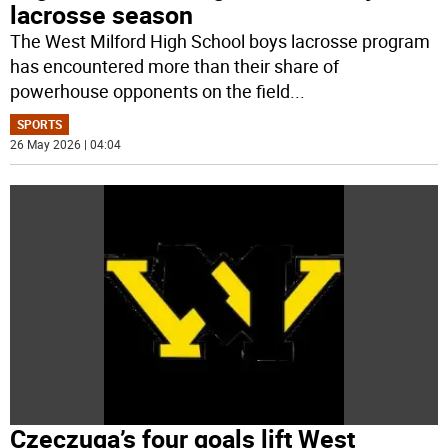
lacrosse season
The West Milford High School boys lacrosse program
has encountered more than their share of
powerhouse opponents on the field
...
SPORTS
26 May 2026 | 04:04
Czeczuga’s four goals lift West