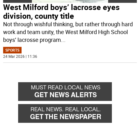
West Milford boys’ lacrosse eyes
division, county title
Not through wishful thinking, but rather through hard
work and team unity, the West Milford High School
boys’ lacrosse program
...
SPORTS
24 Mar 2026 | 11:36