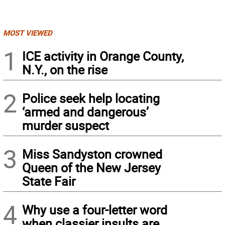
MOST VIEWED
1
ICE activity in Orange County,
N.Y., on the rise
2
Police seek help locating
‘armed and dangerous’
murder suspect
3
Miss Sandyston crowned
Queen of the New Jersey
State Fair
4
Why use a four-letter word
when classier insults are