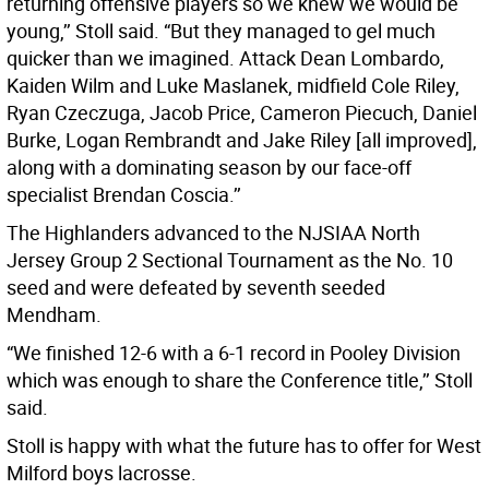
returning offensive players so we knew we would be
young,’’ Stoll said. “But they managed to gel much
quicker than we imagined. Attack Dean Lombardo,
Kaiden Wilm and Luke Maslanek, midfield Cole Riley,
Ryan Czeczuga, Jacob Price, Cameron Piecuch, Daniel
Burke, Logan Rembrandt and Jake Riley [all improved],
along with a dominating season by our face-off
specialist Brendan Coscia.’’
The Highlanders advanced to the NJSIAA North
Jersey Group 2 Sectional Tournament as the No. 10
seed and were defeated by seventh seeded
Mendham.
“We finished 12-6 with a 6-1 record in Pooley Division
which was enough to share the Conference title,’’ Stoll
said.
Stoll is happy with what the future has to offer for West
Milford boys lacrosse.