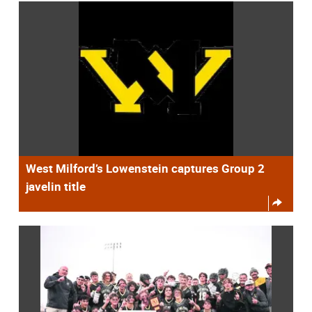
West Milford’s Lowenstein captures Group 2
javelin title