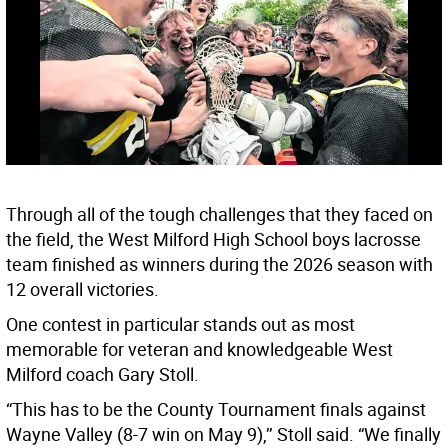
Through all of the tough challenges that they faced on
the field, the West Milford High School boys lacrosse
team finished as winners during the 2026 season with
12 overall victories.
One contest in particular stands out as most
memorable for veteran and knowledgeable West
Milford coach Gary Stoll.
“This has to be the County Tournament finals against
Wayne Valley (8-7 win on May 9),’’ Stoll said. “We finally