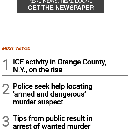
MOST VIEWED
1
ICE activity in Orange County,
N.Y., on the rise
2
Police seek help locating
‘armed and dangerous’
murder suspect
3
Tips from public result in
arrest of wanted murder