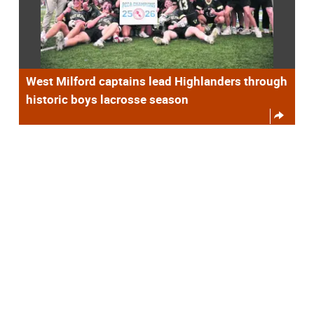
West Milford captains lead Highlanders through
historic boys lacrosse season