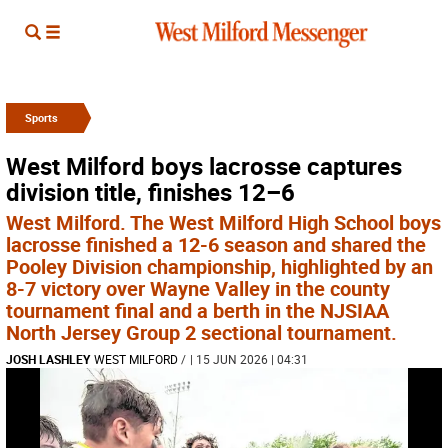
Sports
West Milford boys lacrosse captures
division title, finishes 12–6
West Milford. The West Milford High School boys
lacrosse finished a 12-6 season and shared the
Pooley Division championship, highlighted by an
8-7 victory over Wayne Valley in the county
tournament final and a berth in the NJSIAA
North Jersey Group 2 sectional tournament.
JOSH LASHLEY
WEST MILFORD
/
| 15 JUN 2026 | 04:31