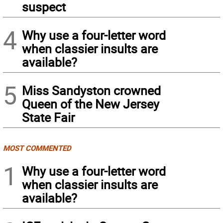
suspect
4
Why use a four-letter word
when classier insults are
available?
5
Miss Sandyston crowned
Queen of the New Jersey
State Fair
MOST COMMENTED
1
Why use a four-letter word
when classier insults are
available?