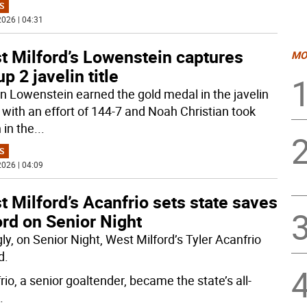
S
026 | 04:31
t Milford’s Lowenstein captures
MO
p 2 javelin title
n Lowenstein earned the gold medal in the javelin
 with an effort of 144-7 and Noah Christian took
 in the
...
S
026 | 04:09
 Milford’s Acanfrio sets state saves
rd on Senior Night
gly, on Senior Night, West Milford’s Tyler Acanfrio
d.
io, a senior goaltender, became the state’s all-
.