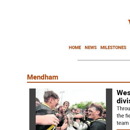
HOME
NEWS
MILESTONES
Mendham
Wes
divi
Throu
the f
team 