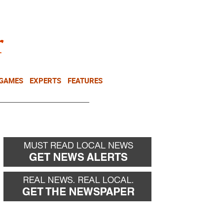
NEWSLETTER
DONATE
 GAMES
EXPERTS
FEATURES