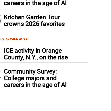
careers in the age of AI
5
Kitchen Garden Tour
crowns 2026 favorites
ST COMMENTED
1
ICE activity in Orange
County, N.Y., on the rise
2
Community Survey:
College majors and
careers in the age of AI