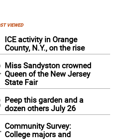
ST VIEWED
1
ICE activity in Orange
County, N.Y., on the rise
2
Miss Sandyston crowned
Queen of the New Jersey
State Fair
3
Peep this garden and a
dozen others July 26
4
Community Survey:
College majors and