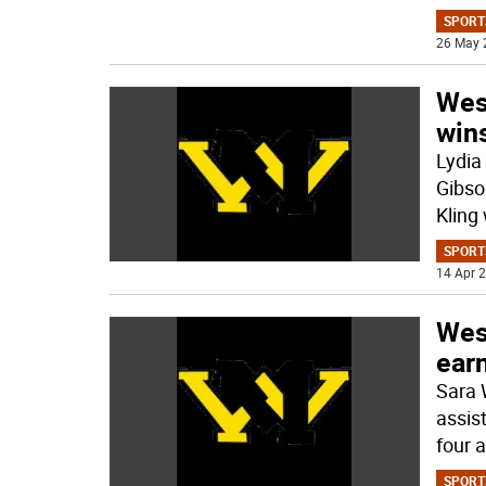
SPORT
26 May 
West
win
Lydia
Gibso
Kling
SPORT
14 Apr 2
West
earn
Sara 
assis
four a
SPORT