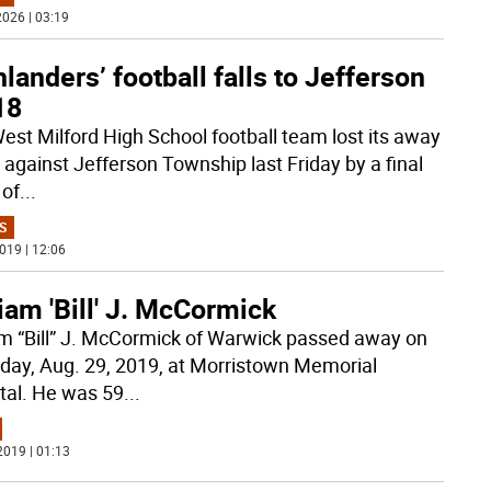
026 | 03:19
landers’ football falls to Jefferson
18
est Milford High School football team lost its away
against Jefferson Township last Friday by a final
 of
...
S
019 | 12:06
iam 'Bill' J. McCormick
am “Bill” J. McCormick of Warwick passed away on
day, Aug. 29, 2019, at Morristown Memorial
tal. He was 59
...
2019 | 01:13