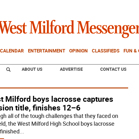
CALENDAR
ENTERTAINMENT
OPINION
CLASSIFIEDS
FUN &
ABOUT US
ADVERTISE
CONTACT US
t Milford boys lacrosse captures
sion title, finishes 12–6
gh all of the tough challenges that they faced on
ield, the West Milford High School boys lacrosse
finished
...