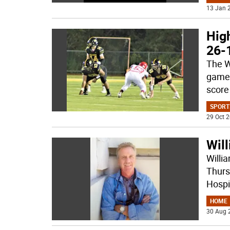
13 Jan 2
High
26-
The W
game 
score
SPORT
29 Oct 2
Will
Willi
Thurs
Hospi
HOME
30 Aug 