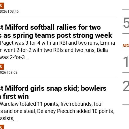
S
2026 | 03:45
 Milford softball rallies for two
s as spring teams post strong week
 Paget was 3-for-4 with an RBI and two runs, Emma
MO
n went 2-for-2 with two RBIs and two runs, Bella
 was 2-for-3
...
S
026 | 08:03
 Milford girls snap skid; bowlers
 first win
Wardlaw totaled 11 points, five rebounds, four
ts and one steal, Delaney Piecuch added 10 points,
ssists,
...
S