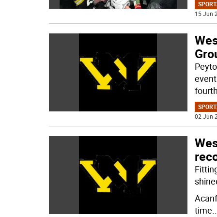
SPORT
15 Jun 2
Wes
Grou
Peyto
event
fourth
SPORT
02 Jun 2
West
reco
Fittin
shine
Acanfr
time
..