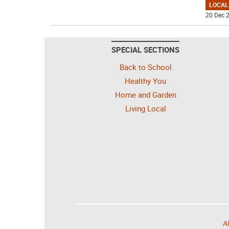
LOCAL
20 Dec 2
SPECIAL SECTIONS
Back to School
Healthy You
Home and Garden
Living Local
Al