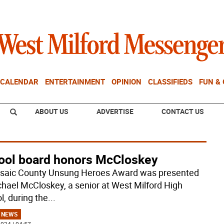
CALENDAR
ENTERTAINMENT
OPINION
CLASSIFIEDS
FUN &
ABOUT US
ADVERTISE
CONTACT US
ool board honors McCloskey
saic County Unsung Heroes Award was presented
chael McCloskey, a senior at West Milford High
l, during the
...
 NEWS