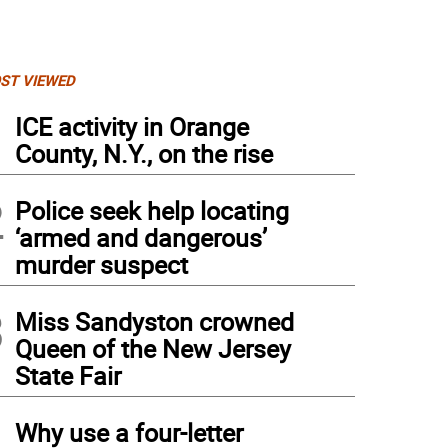
ST VIEWED
1
ICE activity in Orange
County, N.Y., on the rise
2
Police seek help locating
‘armed and dangerous’
murder suspect
3
Miss Sandyston crowned
Queen of the New Jersey
State Fair
4
Why use a four-letter