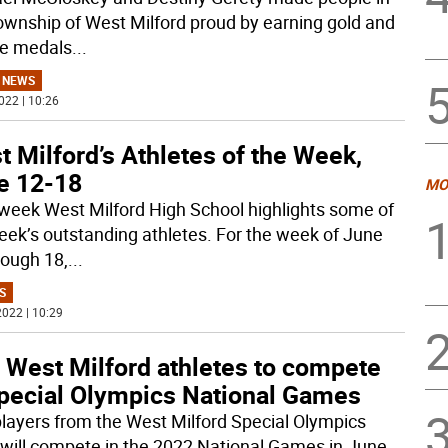
ownship of West Milford proud by earning gold and
e medals
...
 NEWS
022 | 10:26
 Milford’s Athletes of the Week,
e 12-18
MO
week West Milford High School highlights some of
eek’s outstanding athletes. For the week of June
rough 18,
...
S
022 | 10:29
 West Milford athletes to compete
Special Olympics National Games
layers from the West Milford Special Olympics
will compete in the 2022 National Games in June