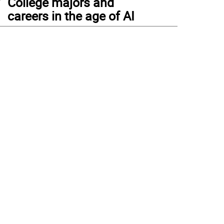
College majors and
careers in the age of AI