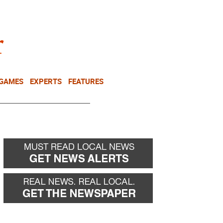
NEWSLETTER
DONATE
 GAMES
EXPERTS
FEATURES