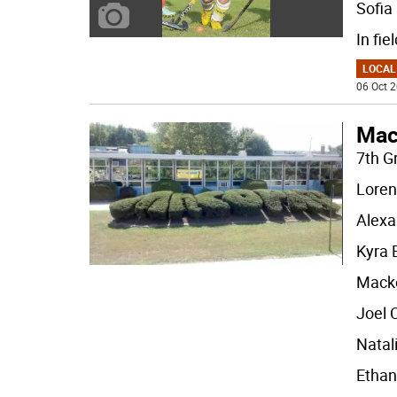
Sofia
In fie
LOCAL
06 Oct 2
Mac
7th G
Loren
Alexa
Kyra
Mack
Joel
Natal
Ethan 