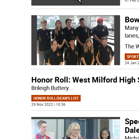
07 Feb 2
Bow
Many 
lanes
The W
SPORT
24 Jan 2
Honor Roll: West Milford High
Brileigh Buttery
...
HONOR ROLL/DEAN'S LIST
29 Nov 2022 | 10:36
Spe
Dal
Micha