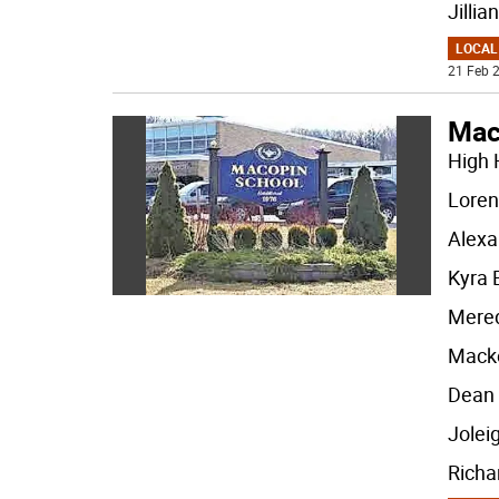
Jillian
LOCAL
21 Feb 2
Mac
High 
Loren
Alexa
Kyra
Mered
Mack
Dean
Jolei
Richa