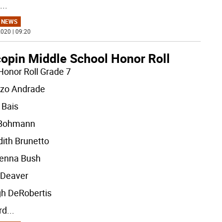
...
 NEWS
020 | 09:20
opin Middle School Honor Roll
Honor Roll Grade 7
zo Andrade
 Bais
 Bohmann
ith Brunetto
enna Bush
 Deaver
gh DeRobertis
rd
...