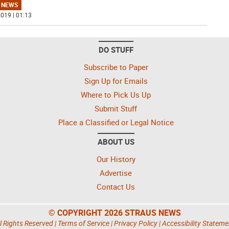
 NEWS
019 | 01:13
DO STUFF
Subscribe to Paper
Sign Up for Emails
Where to Pick Us Up
Submit Stuff
Place a Classified or Legal Notice
ABOUT US
Our History
Advertise
Contact Us
© COPYRIGHT 2026 STRAUS NEWS
l Rights Reserved |
Terms of Service
|
Privacy Policy
|
Accessibility Stateme