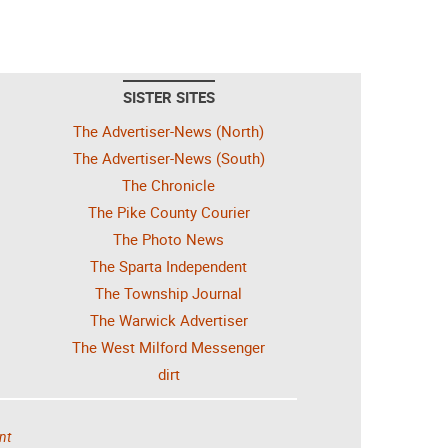
SISTER SITES
The Advertiser-News (North)
The Advertiser-News (South)
The Chronicle
The Pike County Courier
The Photo News
The Sparta Independent
The Township Journal
The Warwick Advertiser
The West Milford Messenger
dirt
nt