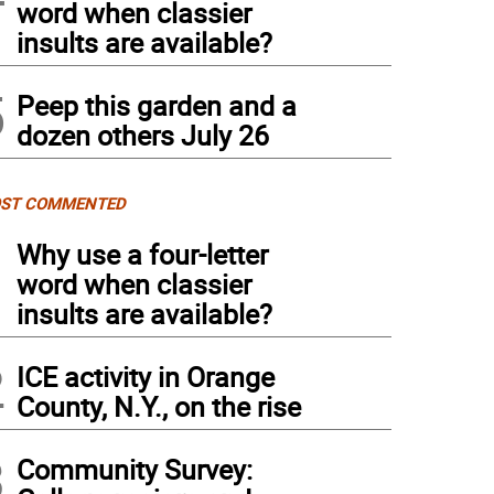
word when classier
insults are available?
5
Peep this garden and a
dozen others July 26
ST COMMENTED
1
Why use a four-letter
word when classier
insults are available?
2
ICE activity in Orange
County, N.Y., on the rise
3
Community Survey: