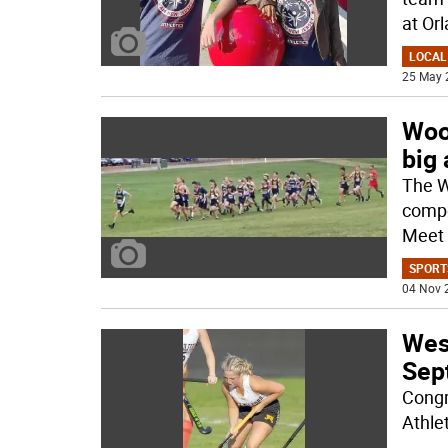
at Orl
LOCAL
25 May 
Woo
big
The W
compe
Meet 
SPORT
04 Nov 
West
Sept
Congr
Athle