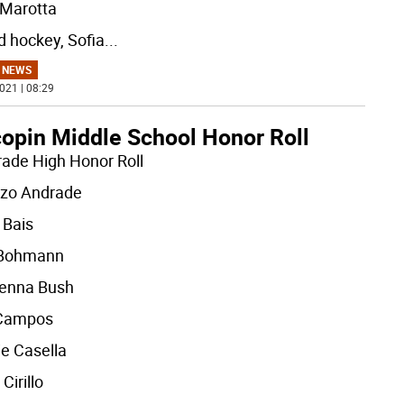
 Marotta
ld hockey, Sofia
...
 NEWS
021 | 08:29
opin Middle School Honor Roll
rade High Honor Roll
zo Andrade
 Bais
 Bohmann
enna Bush
 Campos
ie Casella
Cirillo