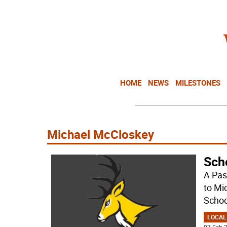
HOME
NEWS
MILESTONES
Michael McCloskey
Sch
A Pas
to Mi
Schoo
LOCAL