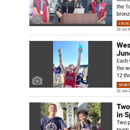
the T
bronz
LOCAL
20 Jul 2
West
Jun
Each 
the w
12 th
SPORT
22 Jun 2
Two
in 
Two p
team 