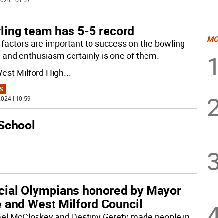
024 | 04:57
ling team has 5-5 record
MO
factors are important to success on the bowling
, and enthusiasm certainly is one of them.
est Milford High
...
S
024 | 10:59
 School
cial Olympians honored by Mayor
e and West Milford Council
el McCloskey and Destiny Gerety made people in