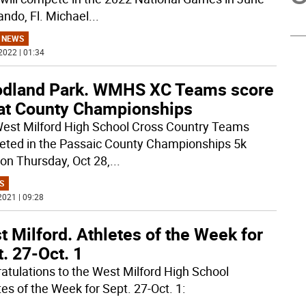
ando, Fl. Michael
...
 NEWS
2022 | 01:34
dland Park. WMHS XC Teams score
 at County Championships
est Milford High School Cross Country Teams
ted in the Passaic County Championships 5k
on Thursday, Oct 28,
...
S
2021 | 09:28
 Milford. Athletes of the Week for
. 27-Oct. 1
atulations to the West Milford High School
tes of the Week for Sept. 27-Oct. 1: