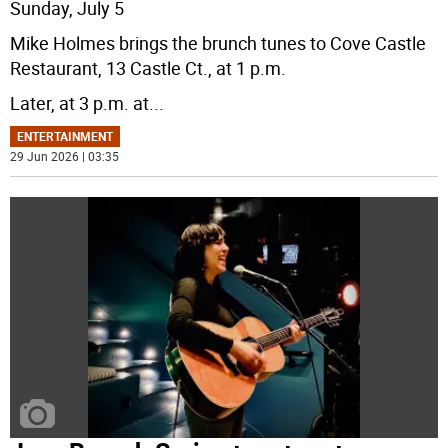
Sunday, July 5
Mike Holmes brings the brunch tunes to Cove Castle
Restaurant, 13 Castle Ct., at 1 p.m.
Later, at 3 p.m. at
...
ENTERTAINMENT
29 Jun 2026 | 03:35