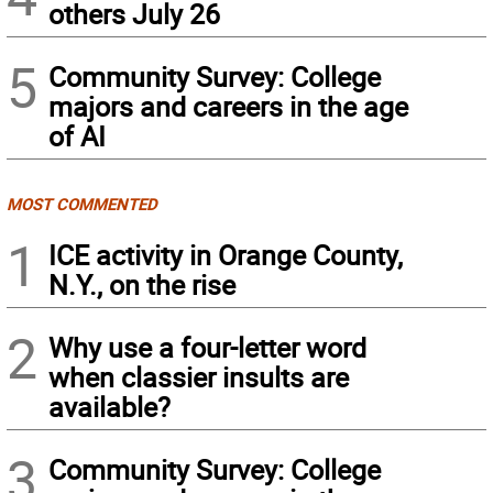
others July 26
5
Community Survey: College
majors and careers in the age
of AI
MOST COMMENTED
1
ICE activity in Orange County,
N.Y., on the rise
2
Why use a four-letter word
when classier insults are
available?
3
Community Survey: College