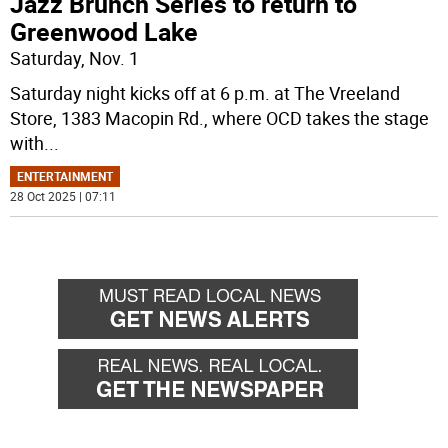
Jazz Brunch Series to return to
Greenwood Lake
Saturday, Nov. 1
Saturday night kicks off at 6 p.m. at The Vreeland
Store, 1383 Macopin Rd., where OCD takes the stage
with
...
ENTERTAINMENT
28 Oct 2025 | 07:11