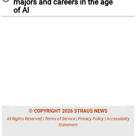
majors and careers in the age
of AI
© COPYRIGHT 2026 STRAUS NEWS
All Rights Reserved |
Terms of Service
|
Privacy Policy
|
Accessibility
Statement