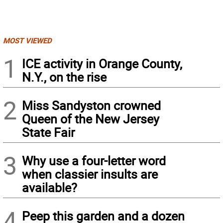
MOST VIEWED
1
ICE activity in Orange County,
N.Y., on the rise
2
Miss Sandyston crowned
Queen of the New Jersey
State Fair
3
Why use a four-letter word
when classier insults are
available?
4
Peep this garden and a dozen