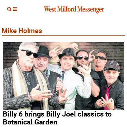
Mike Holmes
Billy 6 brings Billy Joel classics to
Botanical Garden