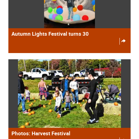
Autumn Lights Festival turns 30
Photos: Harvest Festival