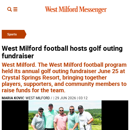
Sports
West Milford football hosts golf outing
fundraiser
West Milford. The West Milford football program
held its annual golf outing fundraiser June 25 at
Crystal Springs Resort, bringing together
players, supporters, and community members to
raise funds for the team.
MARIA KOVIC
WEST MILFORD
/
| 29 JUN 2026 | 03:12