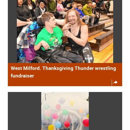
West Milford. Thanksgiving Thunder wrestling
fundraiser