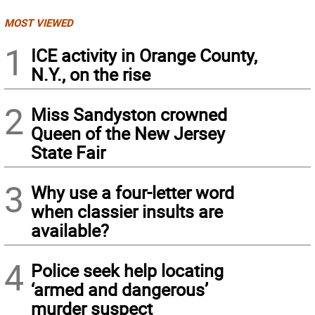
MOST VIEWED
1
ICE activity in Orange County,
N.Y., on the rise
2
Miss Sandyston crowned
Queen of the New Jersey
State Fair
3
Why use a four-letter word
when classier insults are
available?
4
Police seek help locating
‘armed and dangerous’
murder suspect