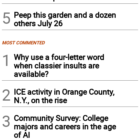
5
Peep this garden and a dozen
others July 26
MOST COMMENTED
1
Why use a four-letter word
when classier insults are
available?
2
ICE activity in Orange County,
N.Y., on the rise
3
Community Survey: College
majors and careers in the age
of AI