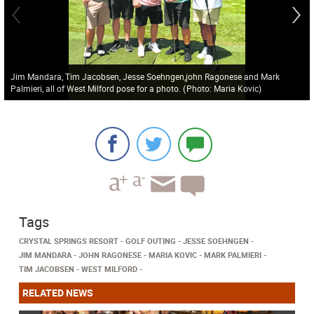
Jim Mandara, Tim Jacobsen, Jesse Soehngen,john Ragonese and Mark
Palmieri, all of West Milford pose for a photo.
(
Photo: Maria Kovic
)
Tags
CRYSTAL SPRINGS RESORT
GOLF OUTING
JESSE SOEHNGEN
JIM MANDARA
JOHN RAGONESE
MARIA KOVIC
MARK PALMIERI
TIM JACOBSEN
WEST MILFORD
RELATED NEWS