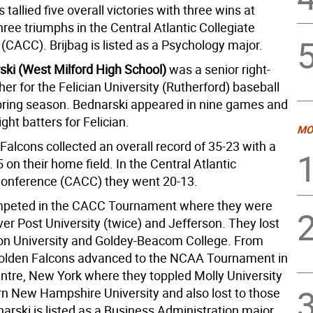
tallied five overall victories with three wins at
ree triumphs in the Central Atlantic Collegiate
(CACC). Brijbag is listed as a Psychology major.
ski (West Milford High School)
was a senior right-
er for the Felician University (Rutherford) baseball
pring season. Bednarski appeared in nine games and
ight batters for Felician.
MO
alcons collected an overall record of 35-23 with a
 on their home field. In the Central Atlantic
Conference (CACC) they went 20-13.
ompeted in the CACC Tournament where they were
ver Post University (twice) and Jefferson. They lost
on University and Goldey-Beacom College. From
Golden Falcons advanced to the NCAA Tournament in
entre, New York where they toppled Molly University
n New Hampshire University and also lost to those
arski is listed as a Business Administration major.