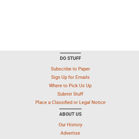
DO STUFF
Subscribe to Paper
Sign Up for Emails
Where to Pick Us Up
Submit Stuff
Place a Classified or Legal Notice
ABOUT US
Our History
Advertise