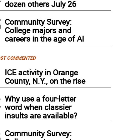
dozen others July 26
5
Community Survey:
College majors and
careers in the age of AI
ST COMMENTED
1
ICE activity in Orange
County, N.Y., on the rise
2
Why use a four-letter
word when classier
insults are available?
3
Community Survey: