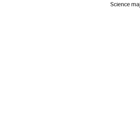
Science maj