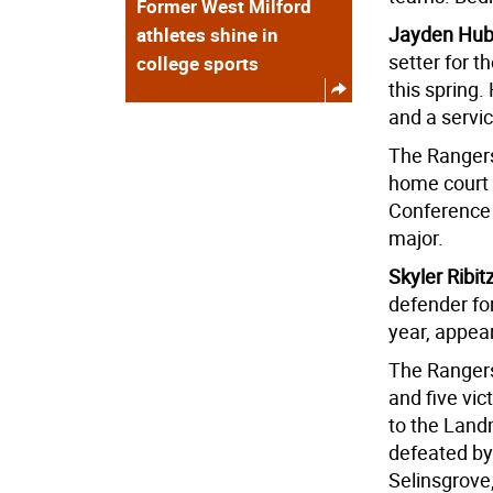
Former West Milford
Jayden Hube
athletes shine in
setter for 
college sports
this spring
and a servi
The Rangers
home court a
Conference 
major.
Skyler Ribit
defender fo
year, appea
The Rangers
and five vi
to the Lan
defeated by
Selinsgrove,