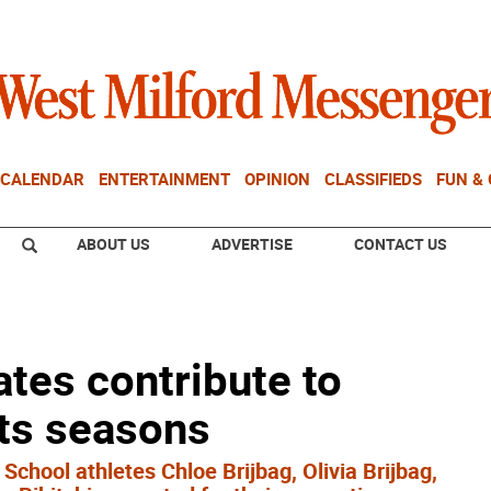
CALENDAR
ENTERTAINMENT
OPINION
CLASSIFIEDS
FUN &
ABOUT US
ADVERTISE
CONTACT US
tes contribute to
rts seasons
chool athletes Chloe Brijbag, Olivia Brijbag,