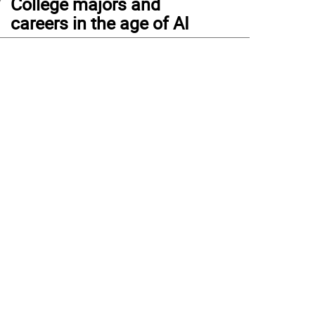
College majors and
careers in the age of AI