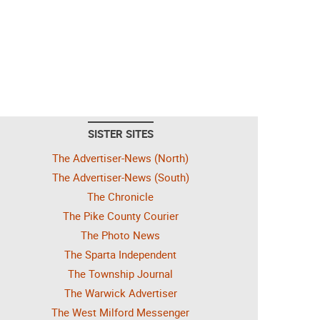
SISTER SITES
The Advertiser-News (North)
The Advertiser-News (South)
The Chronicle
The Pike County Courier
The Photo News
The Sparta Independent
The Township Journal
The Warwick Advertiser
The West Milford Messenger