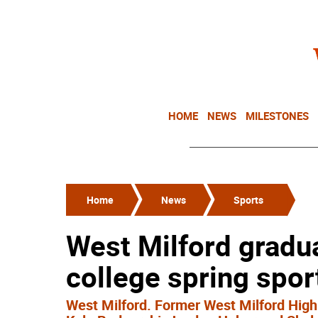
HOME
NEWS
MILESTONES
Home
News
Sports
West Milford gradua
college spring spo
West Milford. Former West Milford High S