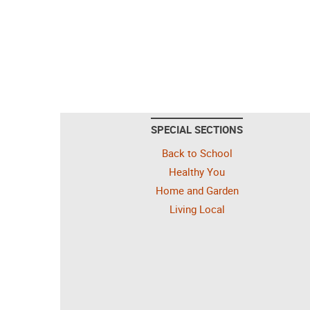
SPECIAL SECTIONS
Back to School
Healthy You
Home and Garden
Living Local