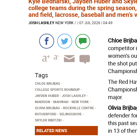
Kyle Bednarski, Jayden Huber and Skyler
college teams during the spring season, 
and field, lacrosse, baseball and men’s v
JOSH LASHLEY
NEW YORK
/
| 07 JUL 2026 | 04:49
Chloe Brijb
competitor i
women’s out
the shot pu
Championsh
Tags
The Red Haw
CHLOE BRIJBAG
Championshi
COLLEGE SPORTS ROUNDUP
JAYDEN HUBER
JOSH LASHLEY
major.
MADISON
MAHWAH
NEW YORK
Olivia Brijb
OLIVIA BRIJBAG
ROCKVILLE CENTRE
RUTHERFORD
SELINSGROVE
defender fo
SKYLER RIBITZKI
this past s
in 13 of the
RELATED NEWS