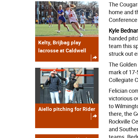
The Cougars 
home and th
Conference 
Kyle Bednar
handed pitch
Kelty, Brijbag play
team this s
lacrosse at Caldwell
struck out e
The Golden F
mark of 17-5
Collegiate 
Felician c
victorious o
to Wilmingt
Aiello pitching for Rider
there, the 
Rockville C
and Souther
teams. Bedn