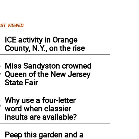
ST VIEWED
1
ICE activity in Orange
County, N.Y., on the rise
2
Miss Sandyston crowned
Queen of the New Jersey
State Fair
3
Why use a four-letter
word when classier
insults are available?
4
Peep this garden and a