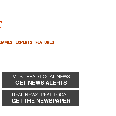
NEWSLETTER
DONATE
 GAMES
EXPERTS
FEATURES