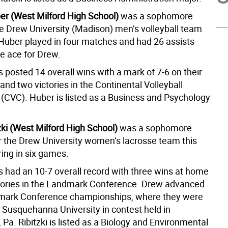
r (West Milford High School)
was a sophomore
the Drew University (Madison) men’s volleyball team
. Huber played in four matches and had 26 assists
ce ace for Drew.
 posted 14 overall wins with a mark of 7-6 on their
nd two victories in the Continental Volleyball
(CVC). Huber is listed as a Business and Psychology
zki (West Milford High School)
was a sophomore
r the Drew University women’s lacrosse team this
ring in six games.
 had an 10-7 overall record with three wins at home
ctories in the Landmark Conference. Drew advanced
dmark Conference championships, where they were
 Susquehanna University in contest held in
 Pa. Ribitzki is listed as a Biology and Environmental