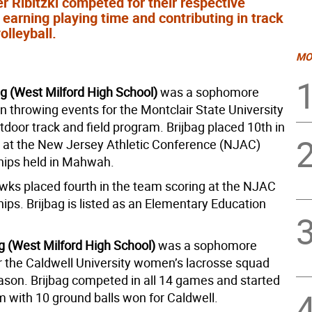
 Ribitzki competed for their respective
earning playing time and contributing in track
olleyball.
MO
ag (West Milford High School)
was a sophomore
n throwing events for the Montclair State University
door track and field program. Brijbag placed 10th in
t at the New Jersey Athletic Conference (NJAC)
ips held in Mahwah.
ks placed fourth in the team scoring at the NJAC
ps. Brijbag is listed as an Elementary Education
ag (West Milford High School)
was a sophomore
r the Caldwell University women’s lacrosse squad
eason. Brijbag competed in all 14 games and started
m with 10 ground balls won for Caldwell.